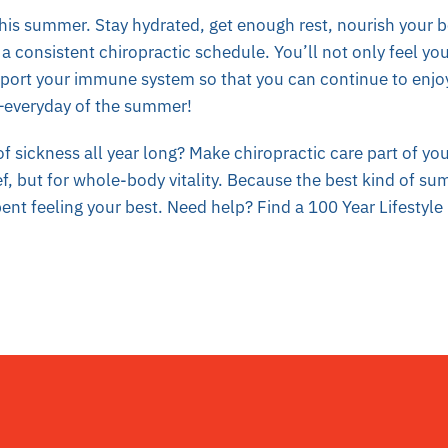
this summer. Stay hydrated, get enough rest, nourish your 
a consistent chiropractic schedule. You’ll not only feel you
pport your immune system so that you can continue to enjo
—everyday of the summer!
f sickness all year long? M
ake chiropractic care part of yo
ief, but for whole-body vitality. Because the best kind of sum
pent feeling your best. Need help? Find a 100 Year Lifestyle