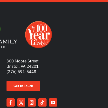
300 Moore Street
Bristol, VA 24201
(276) 591-5448
Get In Touch