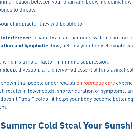
communication between your brain and body, including how e
onds to threats.
 your chiropractor they will be able to:
interference
so your brain and immune system can commu
lation and lymphatic flow
, helping your body eliminate wa
, which is a major factor in immune suppression.
r sleep
, digestion, and energy—all essential for staying hea
 shown that people under regular
chiropractic care
experie
 results in fewer colds, shorter duration of symptoms, and
c doesn’t “treat” colds—it helps your body become better e
em.
a Summer Cold Steal Your Sunsh