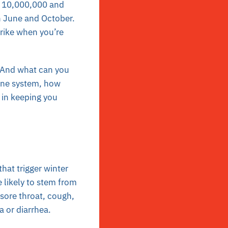
en 10,000,000 and
 June and October.
trike when you’re
? And what can you
une system, how
e in keeping you
hat trigger winter
 likely to stem from
sore throat, cough,
a or diarrhea.