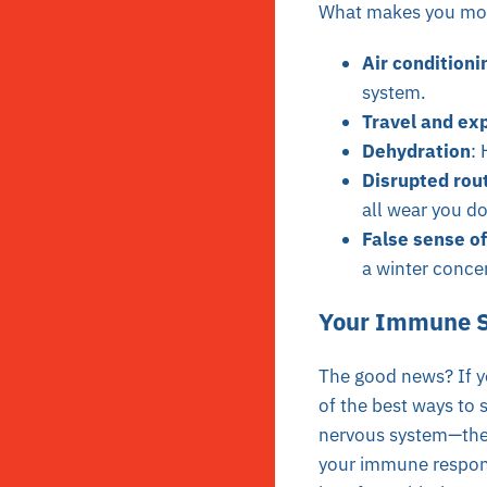
What makes you mor
Air conditioni
system.
Travel and ex
Dehydration
: 
Disrupted rou
all wear you d
False sense of
a winter conce
Your Immune S
The good news? If yo
of the best ways to 
nervous system—the b
your immune respons