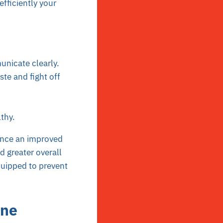
fficiently your
nicate clearly.
ste and fight off
lthy.
nce an improved
 greater overall
quipped to prevent
ine