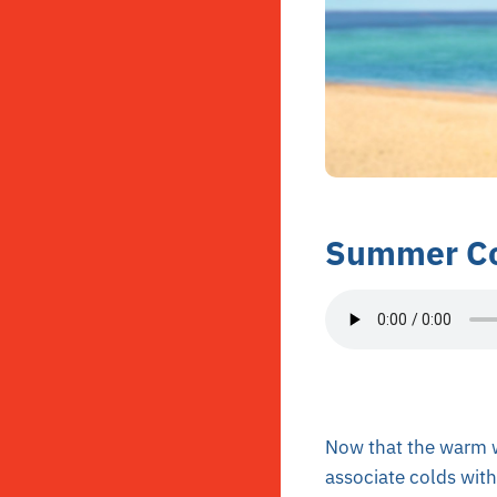
Summer Co
Now that the warm w
associate colds wit