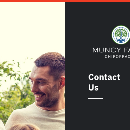
Contact
Us