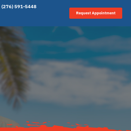
(276) 591-5448
Request Appointment