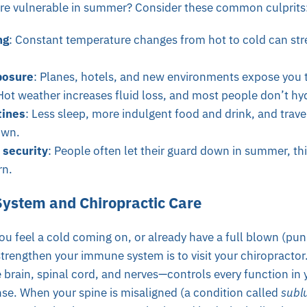
e vulnerable in summer? Consider these common culprits
ng
: Constant temperature changes from hot to cold can st
posure
: Planes, hotels, and new environments expose you 
Hot weather increases fluid loss, and most people don’t h
tines
: Less sleep, more indulgent food and drink, and trave
own.
 security
: People often let their guard down in summer, th
rn.
ystem and Chiropractic Care
u feel a cold coming on, or already have a full blown (pun
strengthen your immune system is to visit your chiropractor
rain, spinal cord, and nerves—controls every function in 
e. When your spine is misaligned (a condition called
subl