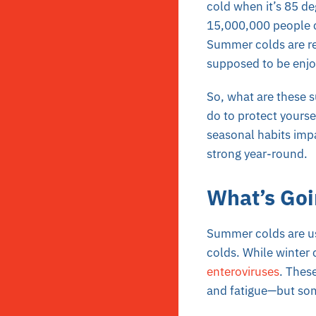
cold when it’s 85 de
15,000,000 people c
Summer colds are rea
supposed to be enjo
So, what are these 
do to protect yours
seasonal habits imp
strong year-round.
What’s Goi
Summer colds are usu
colds. While winter
enteroviruses
. Thes
and fatigue—but som