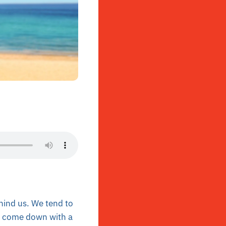
hind us. We tend to
er come down with a