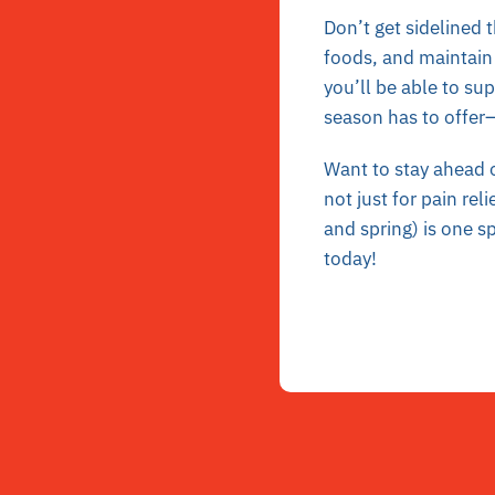
Don’t get sidelined 
foods, and maintain 
you’ll be able to su
season has to offer
Want to stay ahead o
not just for pain rel
and spring) is one s
today!