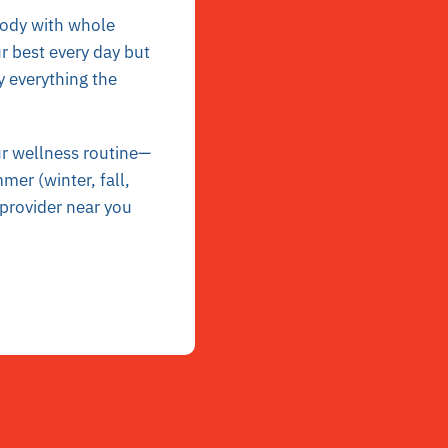
body with whole
r best every day but
y everything the
ur wellness routine—
mer (winter, fall,
 provider near you