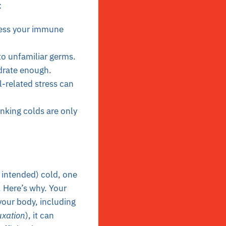
:
ress your immune
to unfamiliar germs.
ydrate enough.
l-related stress can
inking colds are only
 intended) cold, one
. Here’s why. Your
your body, including
uxation
), it can