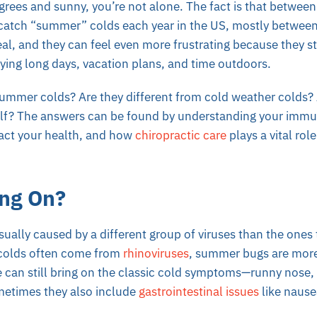
grees and sunny, you’re not alone. The fact is that betwe
atch “summer” colds each year in the US, mostly between
l, and they can feel even more frustrating because they s
ying long days, vacation plans, and time outdoors.
summer colds? Are they different from cold weather colds
elf? The answers can be found by understanding your imm
act your health, and how
chiropractic care
plays a vital rol
ng On?
ally caused by a different group of viruses than the ones t
 colds often come from
rhinoviruses
, summer bugs are more
e can still bring on the classic cold symptoms—runny nose, 
etimes they also include
gastrointestinal issues
like nause