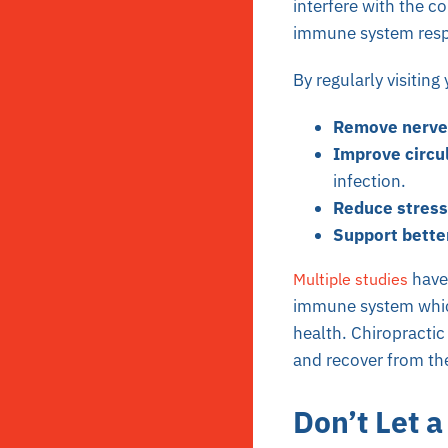
interfere with the 
immune system resp
By regularly visiting
Remove nerve 
Improve circu
infection.
Reduce stress
Support bette
have
Multiple studies
immune system which
health. Chiropracti
and recover from th
Don’t Let 