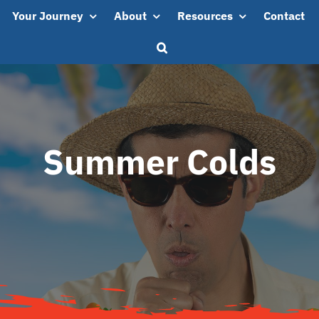
Your Journey
About
Resources
Contact
Summer Colds