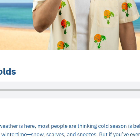
lds
eather is here, most people are thinking cold season is be
h wintertime—snow, scarves, and sneezes. But if you’ve ev