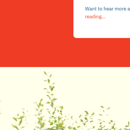
Want to hear more ab
reading…