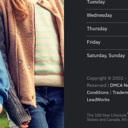
Tuesday
Wednesday
Thursday
Friday
Saturday, Sunday
Copyright © 2002 - 
Reserved |
DMCA No
Conditions
|
Tradem
LeadWorks
The 100 Year Lifestyle
States and Canada. All 