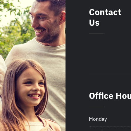
Contact
Us
Office Ho
Monday