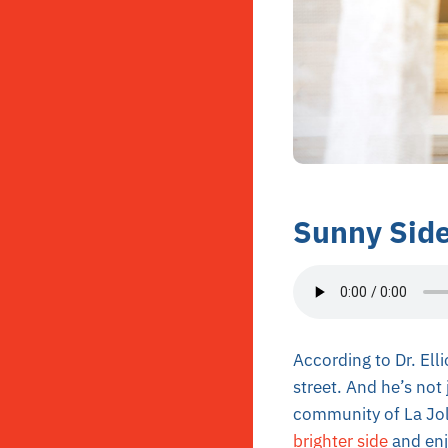
Sunny Side
According to Dr. Ell
street. And he’s not 
community of La Joll
brighter side
and enjo