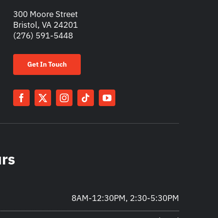
300 Moore Street
Bristol, VA 24201
(276) 591-5448
Get In Touch
urs
8AM-12:30PM, 2:30-5:30PM