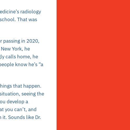
edicine’s radiology
 school. That was
er passing in 2020,
, New York, he
gly calls home, he
 people know he’s “a
things that happen.
situation, seeing the
 You develop a
at you can’t, and
it. Sounds like Dr.