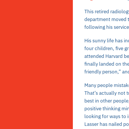
This retired radiolo
department moved to
following his service
His sunny life has in
four children, five 
attended Harvard bef
finally landed on th
friendly person,” an
Many people mistaken
That’s actually not t
best in other people,
positive thinking mi
looking for ways to 
Lasser has nailed po