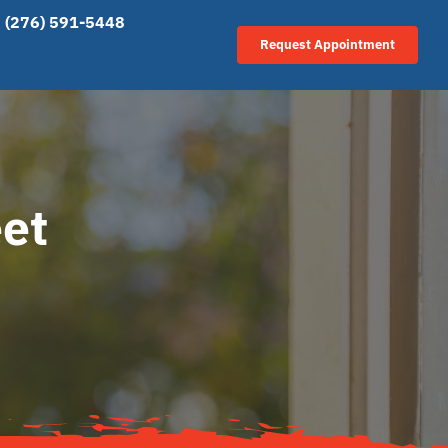
(276) 591-5448
Request Appointment
eet