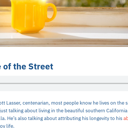
 of the Street
iott Lasser, centenarian, most people know he lives on the s
just talking about living in the beautiful southern Californi
a. He’s also talking about attributing his longevity to his
ab
y life.