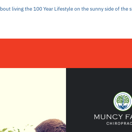
out living the 100 Year Lifestyle on the sunny side of the 