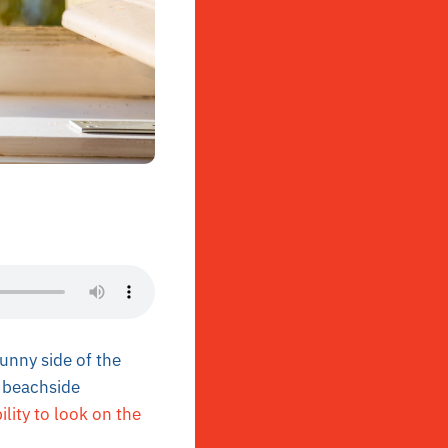
unny side of the
a beachside
ility to look on the