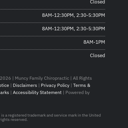
Closed
8AM-12:30PM, 2:30-5:30PM
8AM-12:30PM, 2:30-5:30PM
8AM-1PM
Closed
2026 | Muncy Family Chiropractic | All Rights
tice
|
Disclaimers
|
Privacy Policy
|
Terms &
arks
|
Accessibility Statement
| Powered by
®
is a registered trademark and service mark in the United
rights reserved.