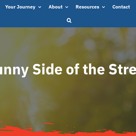
Your Journey
About
Resources
Contact
nny Side of the Str