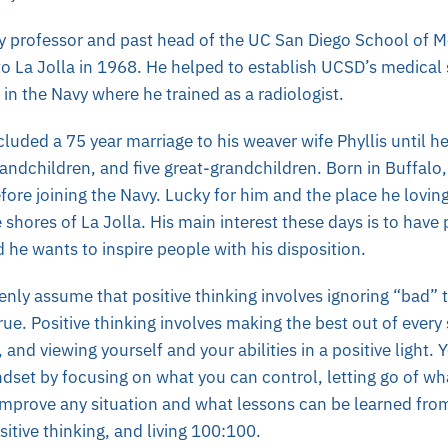
gy professor and past head of the UC San Diego School of M
 La Jolla in 1968. He helped to establish UCSD’s medical
 in the Navy where he trained as a radiologist.
cluded a 75 year marriage to his weaver wife Phyllis until h
grandchildren, and five great-grandchildren. Born in Buffalo
ore joining the Navy. Lucky for him and the place he lovin
e shores of La Jolla. His main interest these days is to have
d he wants to inspire people with his disposition.
ly assume that positive thinking involves ignoring “bad” 
rue. Positive thinking involves making the best out of every 
 and viewing yourself and your abilities in a positive light.
ndset by focusing on what you can control, letting go of wh
improve any situation and what lessons can be learned from 
sitive thinking, and living 100:100.