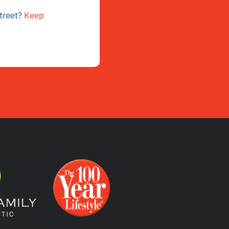
street?
Keep