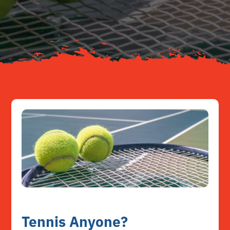
About
Resources
Contact
Tennis Anyone?