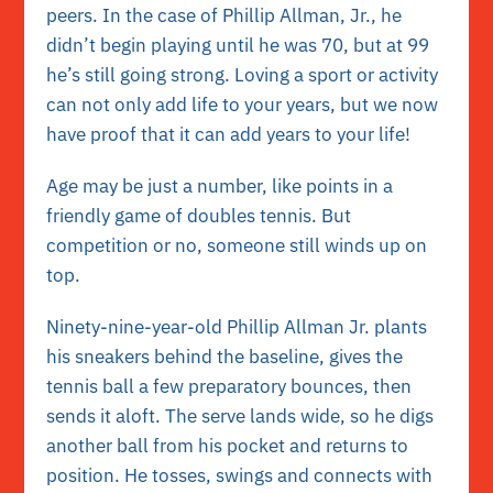
peers. In the case of Phillip Allman, Jr., he
didn’t begin playing until he was 70, but at 99
he’s still going strong. Loving a sport or activity
can not only add life to your years, but we now
have proof that it can add years to your life!
Age may be just a number, like points in a
friendly game of doubles tennis. But
competition or no, someone still winds up on
top.
Ninety-nine-year-old Phillip Allman Jr. plants
his sneakers behind the baseline, gives the
tennis ball a few preparatory bounces, then
sends it aloft. The serve lands wide, so he digs
another ball from his pocket and returns to
position. He tosses, swings and connects with