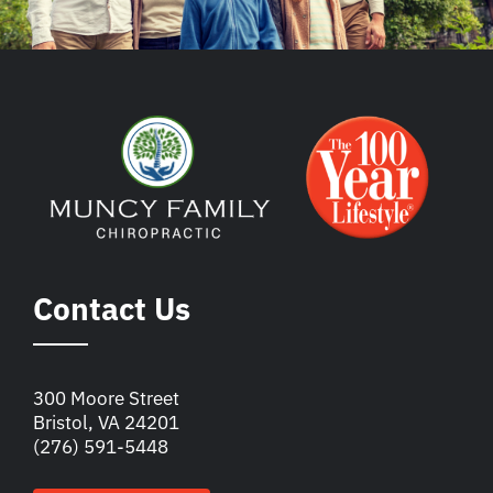
Contact Us
300 Moore Street
Bristol, VA 24201
(276) 591-5448