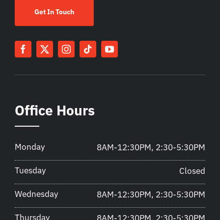
Get In Touch
Office Hours
Monday
8AM-12:30PM, 2:30-5:30PM
Tuesday
Closed
Wednesday
8AM-12:30PM, 2:30-5:30PM
Thursday
8AM-12:30PM, 2:30-5:30PM