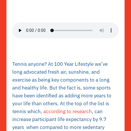
Tennis anyone? At 100 Year Lifestyle we’ve
long advocated fresh air, sunshine, and
exercise as being key components to a long
and healthy life. But the fact is, some sports
have been identified as adding more years to
your life than others. At the top of the list is
tennis which,
according to research
, can
increase participant life expectancy by 9.7
years when compared to more sedentary