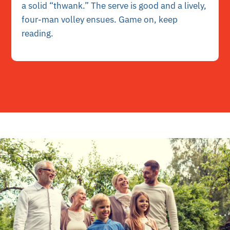
a solid “thwank.” The serve is good and a lively,
four-man volley ensues. Game on, keep
reading.