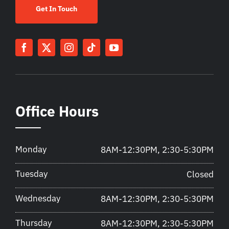
Get In Touch
Office Hours
Monday
8AM-12:30PM, 2:30-5:30PM
Tuesday
Closed
Wednesday
8AM-12:30PM, 2:30-5:30PM
Thursday
8AM-12:30PM, 2:30-5:30PM