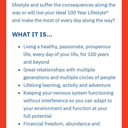
lifestyle and suffer the consequences along the
way or will live your ideal 100 Year Lifestyle®
and make the most of every day along the way?
WHAT IT IS…
Living a healthy, passionate, prosperous
life, every day of your life, for 100 years
and beyond
Great relationships with multiple
generations and multiple circles of people
Lifelong learning, activity and adventure
Keeping your nervous system functioning
without interference so you can adapt to
your environment and function at your
full potential
Financial freedom, abundance and