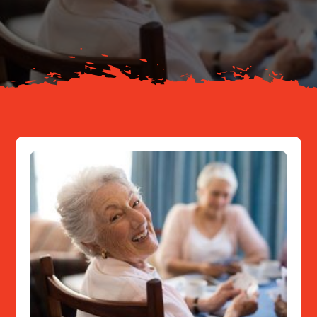
About
Resources
Contact