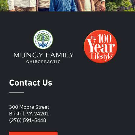
Contact Us
300 Moore Street
Bristol, VA 24201
(276) 591-5448