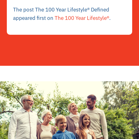
The post The 100 Year Lifestyle® Defined
appeared first on
The 100 Year Lifestyle®
.