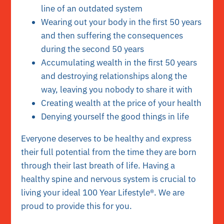
line of an outdated system
Wearing out your body in the first 50 years
and then suffering the consequences
during the second 50 years
Accumulating wealth in the first 50 years
and destroying relationships along the
way, leaving you nobody to share it with
Creating wealth at the price of your health
Denying yourself the good things in life
Everyone deserves to be healthy and express
their full potential from the time they are born
through their last breath of life. Having a
healthy spine and nervous system is crucial to
living your ideal 100 Year Lifestyle®. We are
proud to provide this for you.