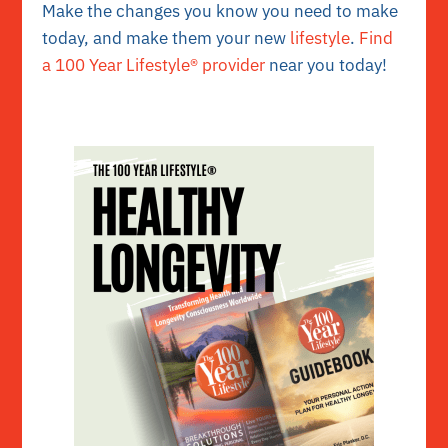
Make the changes you know you need to make
today, and make them your new
lifestyle
.
Find
a 100 Year Lifestyle® provider
near you today!