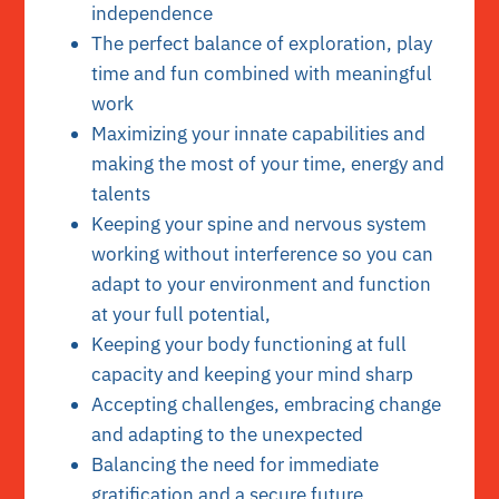
independence
The perfect balance of exploration, play
time and fun combined with meaningful
work
Maximizing your innate capabilities and
making the most of your time, energy and
talents
Keeping your spine and nervous system
working without interference so you can
adapt to your environment and function
at your full potential,
Keeping your body functioning at full
capacity and keeping your mind sharp
Accepting challenges, embracing change
and adapting to the unexpected
Balancing the need for immediate
gratification and a secure future