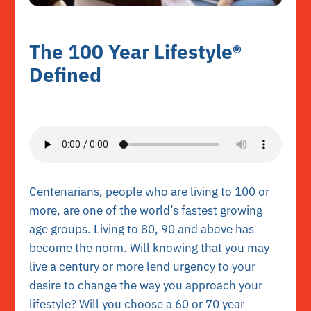
The 100 Year Lifestyle®
Defined
Centenarians, people who are living to 100 or
more, are one of the world’s fastest growing
age groups. Living to 80, 90 and above has
become the norm. Will knowing that you may
live a century or more lend urgency to your
desire to change the way you approach your
lifestyle? Will you choose a 60 or 70 year