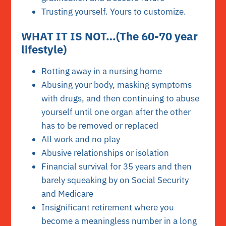
Trusting yourself. Yours to customize.
WHAT IT IS NOT…(The 60-70 year
lifestyle)
Rotting away in a nursing home
Abusing your body, masking symptoms
with drugs, and then continuing to abuse
yourself until one organ after the other
has to be removed or replaced
All work and no play
Abusive relationships or isolation
Financial survival for 35 years and then
barely squeaking by on Social Security
and Medicare
Insignificant retirement where you
become a meaningless number in a long