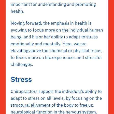
important for understanding and promoting
health.
Moving forward, the emphasis in health is
evolving to focus more on the individual human
being, and his or her ability to adapt to stress
emotionally and mentally. Here, we are
elevating above the chemical or physical focus,
to focus more on life experiences and stressful
challenges.
Stress
Chiropractors support the individual’s ability to
adapt to stress on all levels, by focusing on the
structural alignment of the body to free up
neurological function in the nervous system.