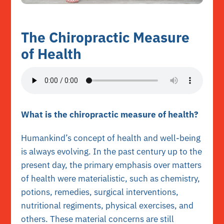
The Chiropractic Measure
of Health
What is the chiropractic measure of health?
Humankind’s concept of health and well-being
is always evolving. In the past century up to the
present day, the primary emphasis over matters
of health were materialistic, such as chemistry,
potions, remedies, surgical interventions,
nutritional regiments, physical exercises, and
others. These material concerns are still