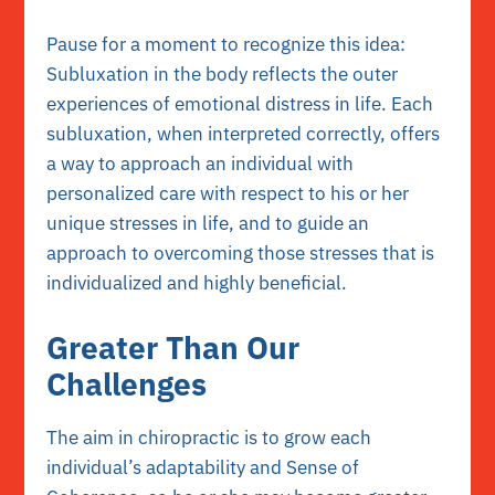
Pause for a moment to recognize this idea:
Subluxation in the body reflects the outer
experiences of emotional distress in life. Each
subluxation, when interpreted correctly, offers
a way to approach an individual with
personalized care with respect to his or her
unique stresses in life, and to guide an
approach to overcoming those stresses that is
individualized and highly beneficial.
Greater Than Our
Challenges
The aim in chiropractic is to grow each
individual’s adaptability and Sense of