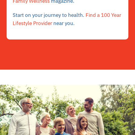
Family Wellness
magazine.
Start on your journey to health.
Find a 100 Year
Lifestyle Provider
near you.