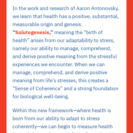
In the work and research of Aaron Antonovsky,
we learn that health has a positive, substantial,
measurable origin and genesis.
“
Salutogenesis
,”
meaning the “birth of
health” arises from our adaptability to stress,
namely our ability to manage, comprehend,
and derive positive meaning from the stressful
experiences we encounter
. When we can
manage, comprehend, and derive positive
meaning from life’s stresses, this creates a
“Sense of Coherence” and a strong foundation
for biological well-being.
Within this new framework—where health is
born from our ability to adapt to stress
coherently—we can begin to measure health