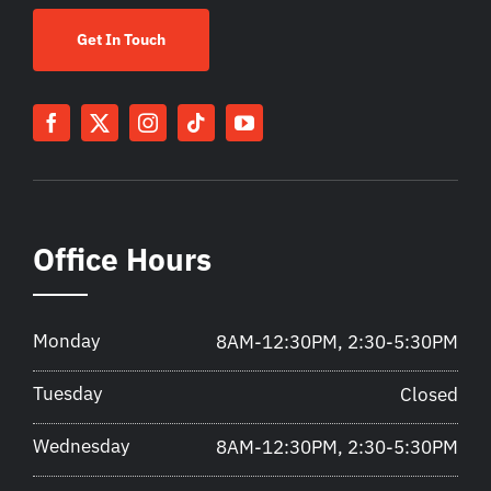
Get In Touch
Office Hours
Monday
8AM-12:30PM, 2:30-5:30PM
Tuesday
Closed
Wednesday
8AM-12:30PM, 2:30-5:30PM