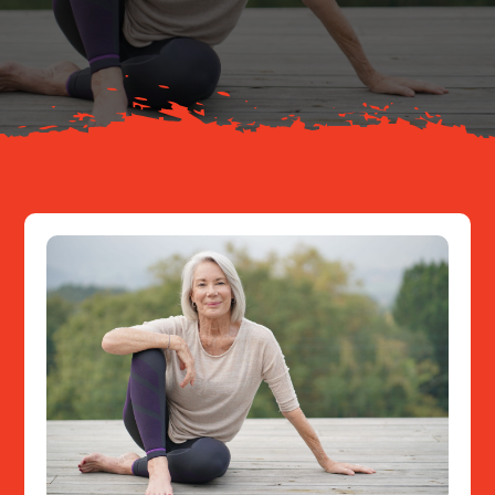
About
Resources
Contact