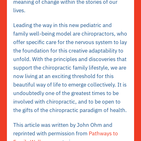
meaning of change within the stories of our
lives.
Leading the way in this new pediatric and
family well-being model are chiropractors, who
offer specific care for the nervous system to lay
the foundation for this creative adaptability to
unfold. With the principles and discoveries that
support the chiropractic family lifestyle, we are
now living at an exciting threshold for this
beautiful way of life to emerge collectively. It is
undoubtedly one of the greatest times to be
involved with chiropractic, and to be open to
the gifts of the chiropractic paradigm of health.
This article was written by John Ohm and
reprinted with permission from
Pathways to