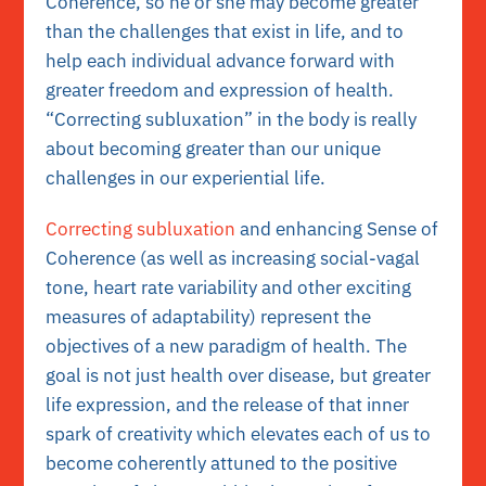
Coherence, so he or she may become greater
than the challenges that exist in life, and to
help each individual advance forward with
greater freedom and expression of health.
“Correcting subluxation” in the body is really
about becoming greater than our unique
challenges in our experiential life.
Correcting subluxation
and enhancing Sense of
Coherence (as well as increasing social-vagal
tone, heart rate variability and other exciting
measures of adaptability) represent the
objectives of a new paradigm of health. The
goal is not just health over disease, but greater
life expression, and the release of that inner
spark of creativity which elevates each of us to
become coherently attuned to the positive