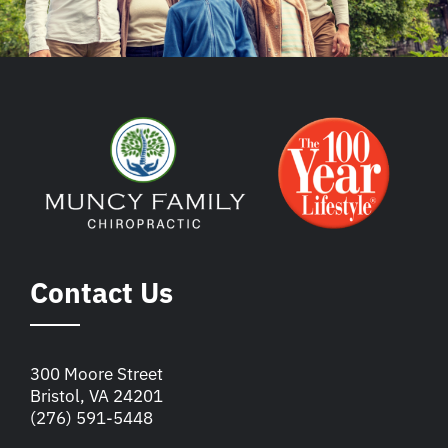
Contact Us
300 Moore Street
Bristol, VA 24201
(276) 591-5448