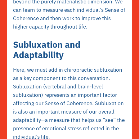
beyond the purely materialistic dimension. We
can learn to measure each individual’s Sense of
Coherence and then work to improve this
higher capacity throughout life.
Subluxation and
Adaptability
Here, we must add in chiropractic subluxation
as a key component to this conversation.
Subluxation (vertebral and brain-level
subluxation) represents an important factor
affecting our Sense of Coherence. Subluxation
is also an important measure of our overall
adaptability—a measure that helps us “see” the
presence of emotional stress reflected in the
individual’s life.