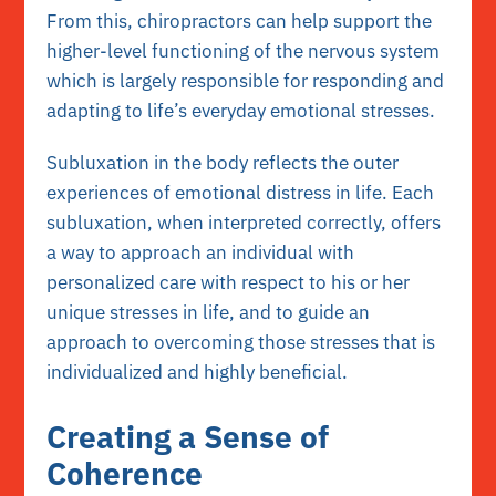
From this, chiropractors can help support the
higher-level functioning of the nervous system
which is largely responsible for responding and
adapting to life’s everyday emotional stresses.
Subluxation in the body reflects the outer
experiences of emotional distress in life. Each
subluxation, when interpreted correctly, offers
a way to approach an individual with
personalized care with respect to his or her
unique stresses in life, and to guide an
approach to overcoming those stresses that is
individualized and highly beneficial.
Creating a Sense of
Coherence