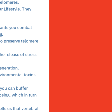
telomeres.
r Lifestyle. They
idants you combat
g.
 to preserve telomere
e release of stress
generation.
vironmental toxins
 you can buffer
being, which in turn
lls us that vertebral