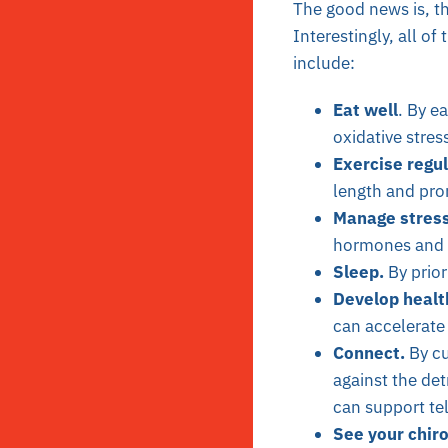
The good news is, th
Interestingly, all of
include:
Eat well
. By e
oxidative stre
Exercise regul
length and pro
Manage stress
hormones and i
Sleep.
By prior
Develop healt
can accelerate
Connect.
By cu
against the det
can support te
See your chiro