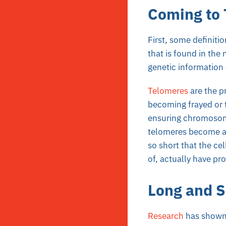
Coming to
First, some definiti
that is found in the 
genetic information 
Telomeres
are the p
becoming frayed or t
ensuring chromosome
telomeres become a b
so short that the ce
of, actually have pr
Long and S
Research
has shown 