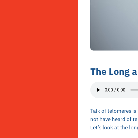
The Long a
Talk of telomeres is
not have heard of te
Let’s look at the lo