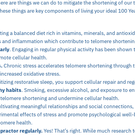
ere are things we can do to mitigate the shortening of our 
 these things are key components of living your ideal 100 Yea
ating a balanced diet rich in vitamins, minerals, and antiox
ss and inflammation which contribute to telomere shortenin
arly
. Engaging in regular physical activity has been shown
mote cellular health.
.
Chronic stress accelerates telomere shortening through th
ncreased oxidative stress.
itizing restorative sleep, you support cellular repair and re
hy habits
. Smoking, excessive alcohol, and exposure to en
 telomere shortening and undermine cellular health.
ltivating meaningful relationships and social connections,
rimental effects of stress and promote psychological well-
lomere health.
practor regularly.
Yes! That’s right. While much research te