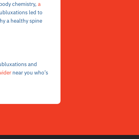
 body chemistry,
a
ubluxations led to
hy a healthy spine
ubluxations and
vider
near you who’s