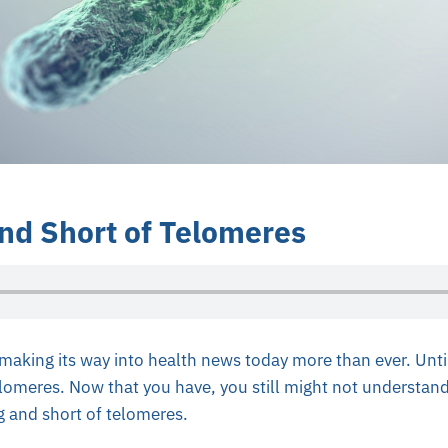
nd Short of Telomeres
 making its way into health news today more than ever. Unt
lomeres. Now that you have, you still might not understand
ng and short of telomeres.