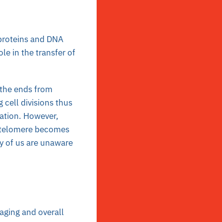
 proteins and DNA
ole in the transfer of
 the ends from
 cell divisions thus
ation. However,
he telomere becomes
ny of us are unaware
 aging and overall