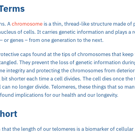
 Terms
ons. A
chromosome
is a thin, thread-like structure made of
nucleus of cells. It carries genetic information and plays a r
– or genes – from one generation to the next.
rotective caps found at the tips of chromosomes that keep
angled. They prevent the loss of genetic information during
 integrity and protecting the chromosomes from deterior
it shorter each time a cell divides. The cell dies once t
ll can no longer divide. Telomeres, these things that so ma
ofound implications for our health and our longevity.
hort
that the length of our telomeres is a biomarker of cellular