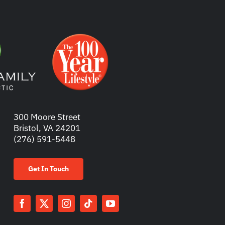
300 Moore Street
Bristol, VA 24201
(276) 591-5448
Get In Touch