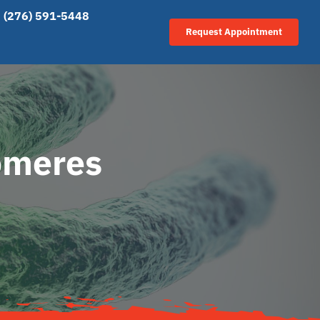
(276) 591-5448
Request Appointment
lomeres