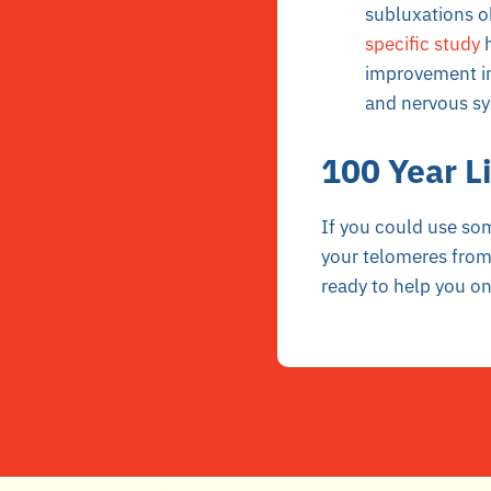
subluxations o
specific study
h
improvement in
and nervous sys
100 Year Li
If you could use so
your telomeres from
ready to help you on