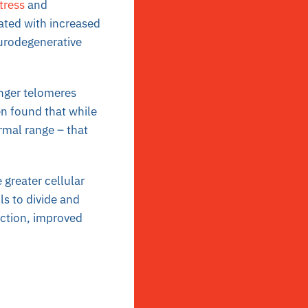
tress
and
ated with increased
eurodegenerative
onger telomeres
en found that while
rmal range – that
 greater cellular
ls to divide and
nction, improved