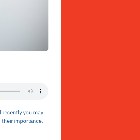
il recently you may
 their importance.