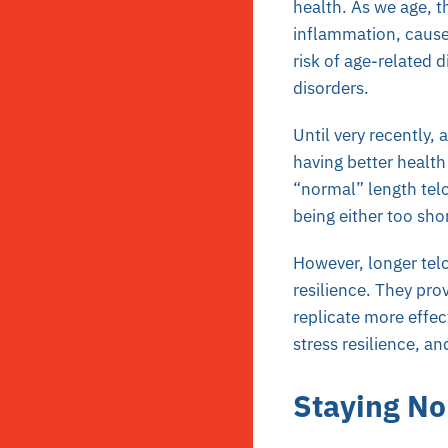
health. As we age, t
inflammation, cause
risk of age-related 
disorders.
Until very recently,
having better health
“normal” length tel
being either too shor
However, longer telo
resilience. They prov
replicate more effe
stress resilience, a
Staying N