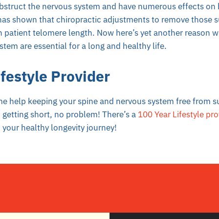
bstruct the nervous system and have numerous effects on
as shown that chiropractic adjustments to remove those s
 patient telomere length. Now here’s yet another reason w
tem are essential for a long and healthy life.
festyle Provider
me help keeping your spine and nervous system free from s
 getting short, no problem! There’s a
100 Year Lifestyle pro
 your healthy longevity journey!