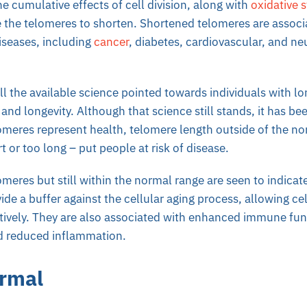
he cumulative effects of cell division, along with
oxidative s
 the telomeres to shorten. Shortened telomeres are associ
diseases, including
cancer
, diabetes, cardiovascular, and n
 all the available science pointed towards individuals with l
 and longevity. Although that science still stands, it has be
omeres represent health, telomere length outside of the no
t or too long – put people at risk of disease.
meres but still within the normal range are seen to indicate
ide a buffer against the cellular aging process, allowing cel
ctively. They are also associated with enhanced immune fu
nd reduced inflammation.
ormal