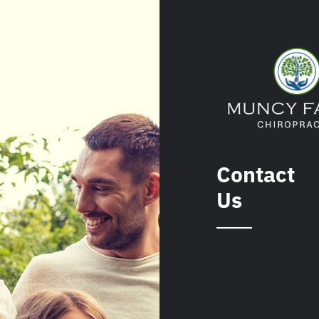
Contact
Us