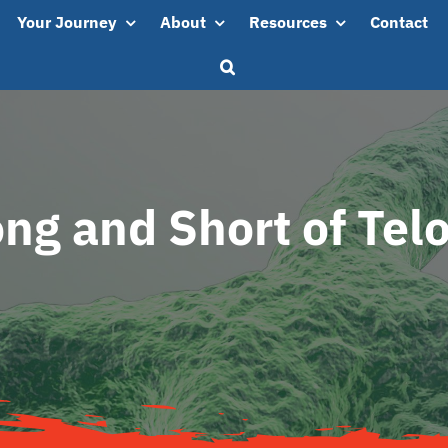
Your Journey
About
Resources
Contact
ng and Short of Te