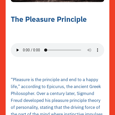
The Pleasure Principle
“Pleasure is the principle and end to a happy
life,” according to Epicurus, the ancient Greek
Philosopher. Over a century later, Sigmund
Freud developed his pleasure principle theory
of personality, stating that the driving force of
the part of the mind where instinctive impulses