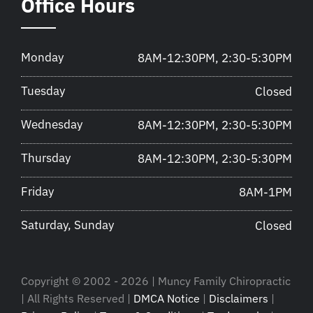
Office Hours
Monday
8AM-12:30PM, 2:30-5:30PM
Tuesday
Closed
Wednesday
8AM-12:30PM, 2:30-5:30PM
Thursday
8AM-12:30PM, 2:30-5:30PM
Friday
8AM-1PM
Saturday, Sunday
Closed
Copyright © 2002 - 2026 | Muncy Family Chiropractic
| All Rights Reserved |
DMCA Notice
|
Disclaimers
|