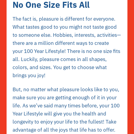
No One Size Fits All
The fact is, pleasure is different for everyone.
What tastes good to you might not taste good
to someone else. Hobbies, interests, activities—
there are a million different ways to create
your 100 Year Lifestyle! There is no one size fits
all. Luckily, pleasure comes in all shapes,
colors, and sizes. You get to choose what
brings you joy!
But, no matter what pleasure looks like to you,
make sure you are getting enough of it in your
life. As we’ve said many times before, your 100
Year Lifestyle will give you the health and
longevity to enjoy your life to the fullest! Take
advantage of all the joys that life has to offer.