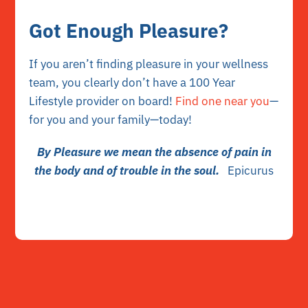
Got Enough Pleasure?
If you aren’t finding pleasure in your wellness
team, you clearly don’t have a 100 Year
Lifestyle provider on board!
Find one near you
—
for you and your family—today!
By Pleasure we mean the absence of pain in
the body and of trouble in the soul.
Epicurus