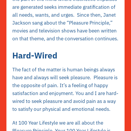
are generated seeks
immediate gratification
of
all needs, wants, and urges. Since then, Janet
Jackson sang about the “Pleasure Principle,”
movies and television shows have been written
on that theme, and the conversation continues.
Hard-Wired
The fact of the matter is human beings always
have and always will seek pleasure. Pleasure is
the opposite of pain. It’s a feeling of happy
satisfaction and enjoyment. You and I
are hard-
wired to seek pleasure and avoid pain as a way
to satisfy our physical and emotional needs.
At 100 Year Lifestyle we are all about the
Pleasure Principle. Your 100 Year Lifestyle is