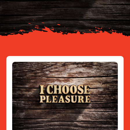
About
Resources
Contact