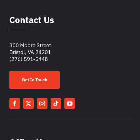
Contact Us
300 Moore Street
Bristol, VA 24201
(276) 591-5448
Get In Touch