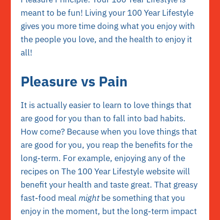
meant to be fun! Living your 100 Year Lifestyle
gives you more time doing what you enjoy with
the people you love, and the health to enjoy it
all!
Pleasure vs Pain
It is actually easier to learn to love things that
are good for you than to fall into bad habits.
How come? Because when you love things that
are good for you, you reap the benefits for the
long-term. For example, enjoying any of the
recipes on The 100 Year Lifestyle website
will
benefit your health and taste great. That greasy
fast-food meal
might
be something that you
enjoy in the moment, but the long-term impact