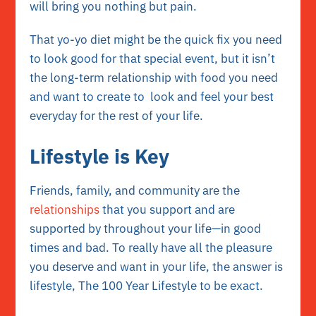
will bring you nothing but pain.
That yo-yo diet might be the quick fix you need
to look good for that special event, but it isn’t
the
long-term relationship with food
you need
and want to create to look and feel your best
everyday for the rest of your life.
Lifestyle is Key
Friends, family, and community are the
relationships
that you support and are
supported by throughout your life—in good
times and bad. To really have all the pleasure
you deserve and want in your life, the answer is
lifestyle
, The 100 Year Lifestyle to be exact.