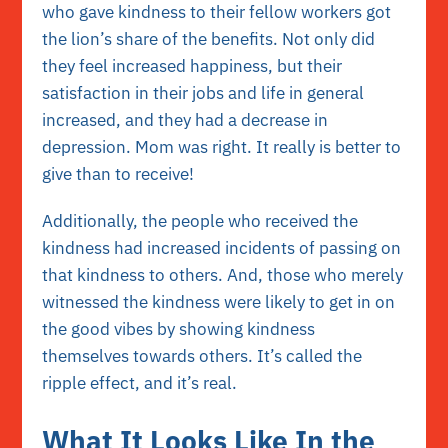
who gave kindness to their fellow workers got
the lion’s share of the benefits. Not only did
they feel increased happiness, but their
satisfaction in their jobs and life in general
increased, and they had a decrease in
depression. Mom was right. It really is better to
give than to receive!
Additionally, the people who received the
kindness had increased incidents of passing on
that kindness to others. And, those who merely
witnessed the kindness were likely to get in on
the good vibes by showing kindness
themselves towards others. It’s called the
ripple effect, and it’s real.
What It Looks Like In the