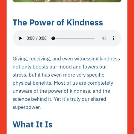
The Power of Kindness
Giving, receiving, and even witnessing kindness
not only boosts our mood and lowers our
stress, but it has even more very specific
physical benefits. Most of us are completely
unaware of the power of kindness, and the
science behind it. Yet it’s truly our shared
superpower.
What It Is