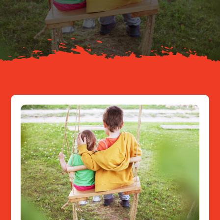
About
Resources
Contact