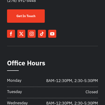
(276) 591-5448
Get In Touch
Office Hours
Monday
8AM-12:30PM, 2:30-5:30PM
Tuesday
Closed
Wednesday
8AM-12:30PM, 2:30-5:30PM