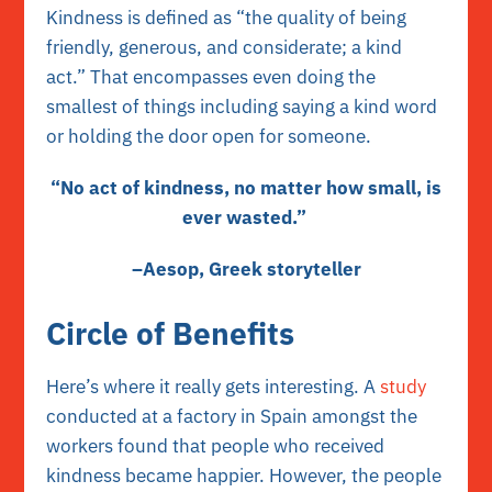
Kindness is defined as “the quality of being
friendly, generous, and considerate; a kind
act.” That encompasses even doing the
smallest of things including saying a kind word
or holding the door open for someone.
“No act of kindness, no matter how small, is
ever wasted.”
–Aesop, Greek storyteller
Circle of Benefits
Here’s where it really gets interesting. A
study
conducted at a factory in Spain amongst the
workers found that people who received
kindness became happier. However, the people