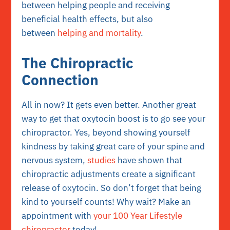
between helping people and receiving
beneficial health effects, but also
between
helping and mortality
.
The Chiropractic
Connection
All in now? It gets even better. Another great
way to get that oxytocin boost is to go see your
chiropractor. Yes, beyond showing yourself
kindness by taking great care of your spine and
nervous system,
studies
have shown that
chiropractic adjustments create a significant
release of oxytocin. So don’t forget that being
kind to yourself counts! Why wait? Make an
appointment with
your 100 Year Lifestyle
chiropractor
today!