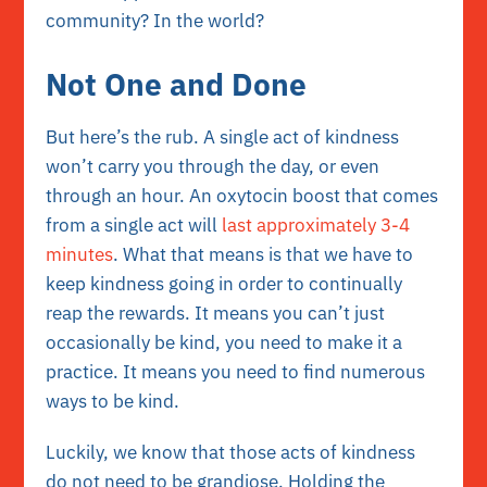
community? In the world?
Not One and Done
But here’s the rub. A single act of kindness
won’t carry you through the day, or even
through an hour. An oxytocin boost that comes
from a single act will
last approximately 3-4
minutes
. What that means is that we have to
keep kindness going in order to continually
reap the rewards. It means you can’t just
occasionally be kind, you need to make it a
practice. It means you need to find numerous
ways to be kind.
Luckily, we know that those acts of kindness
do not need to be grandiose. Holding the