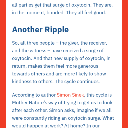
all parties get that surge of oxytocin. They are,
in the moment, bonded. They all feel good.
Another Ripple
So, all three people – the giver, the receiver,
and the witness – have received a surge of
oxytocin. And that new supply of oxytocin, in
return, makes them feel more generous
towards others and are more likely to show
kindness to others. The cycle continues.
According to author
Simon Sinek
, this cycle is
Mother Nature’s way of trying to get us to look
after each other. Simon asks, imagine if we all
were constantly riding an oxytocin surge. What
would happen at work? At home? In our