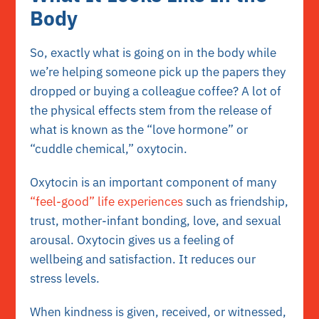
Body
So, exactly what is going on in the body while
we’re helping someone pick up the papers they
dropped or buying a colleague coffee? A lot of
the physical effects stem from the release of
what is known as the “love hormone” or
“cuddle chemical,” oxytocin.
Oxytocin is an important component of many
“feel-good” life experiences
such as friendship,
trust, mother-infant bonding, love, and sexual
arousal. Oxytocin gives us a feeling of
wellbeing and satisfaction. It reduces our
stress levels.
When kindness is given, received, or witnessed,