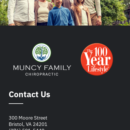
Contact Us
300 Moore Street
Bristol, VA 24201