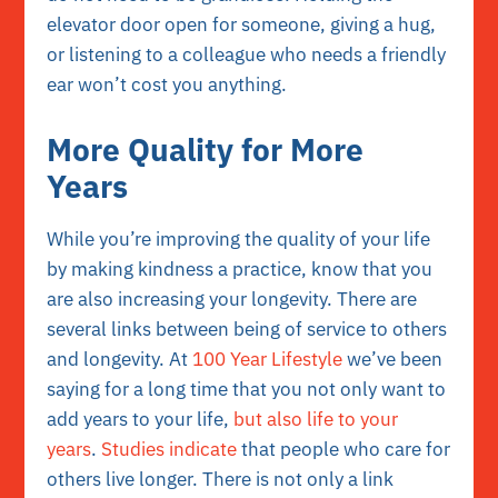
elevator door open for someone, giving a hug,
or listening to a colleague who needs a friendly
ear won’t cost you anything.
More Quality for More
Years
While you’re improving the quality of your life
by making kindness a practice, know that you
are also increasing your longevity. There are
several links between being of service to others
and longevity. At
100 Year Lifestyle
we’ve been
saying for a long time that you not only want to
add years to your life,
but also life to your
years
.
Studies indicate
that people who care for
others live longer. There is not only a link