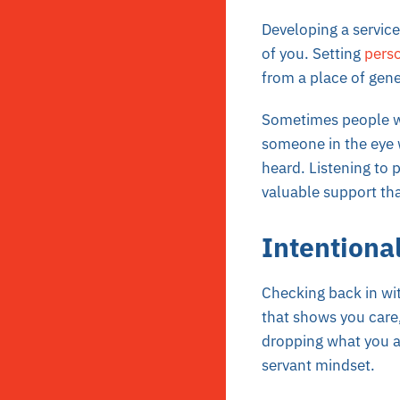
Developing a servic
of you. Setting
pers
from a place of gene
Sometimes people wil
someone in the eye 
heard. Listening to
valuable support tha
Intentiona
Checking back in wit
that shows you care
dropping what you a
servant mindset.