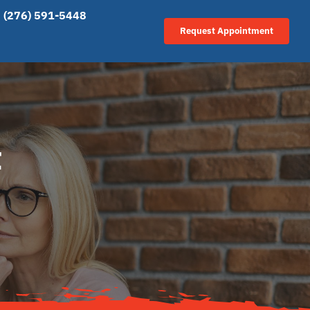
(276) 591-5448
Request Appointment
t