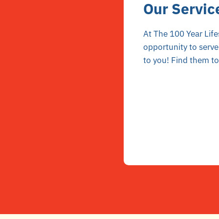
Our Servic
At The 100 Year Life
opportunity to serve
to you! Find them t