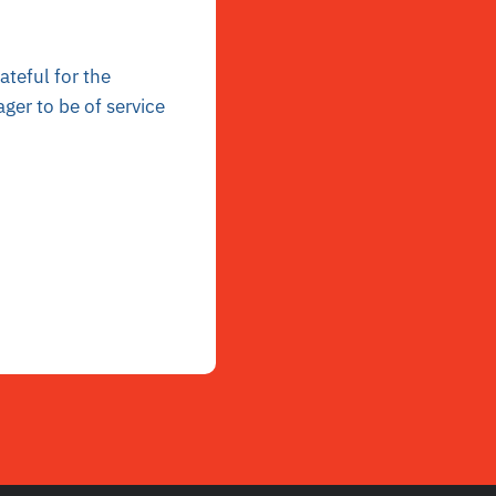
ateful for the
ger to be of service