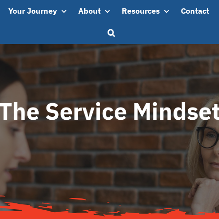
Your Journey
About
Resources
Contact
The Service Mindse