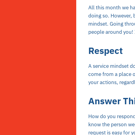
All this month we ha
doing so. However, be
mindset. Going throu
people around you! I
Respect
A service mindset do
come from a place of
your actions, regard
Answer Th
How do you respond 
know the person well
request is easy for 