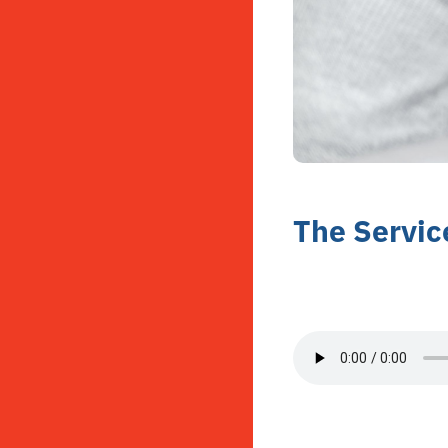
The Servic