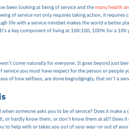
ve been looking at being of service and the
many health an
ing of service not only requires taking action, it requires c
gh life with a service mindset makes the world a better pl
t’s a key component of living at 100:100, 100% for a 100 
esn’t come naturally for everyone. It goes beyond just bein
 service you must have respect for the person or people you
less of how selfless, are done begrudgingly, that isn’t a se
is
when someone asks you to be of service? Does it make a di
, or hardly know them, or don’t know them at all? Does it m
you to help with or takes you out of your way—or out of yo