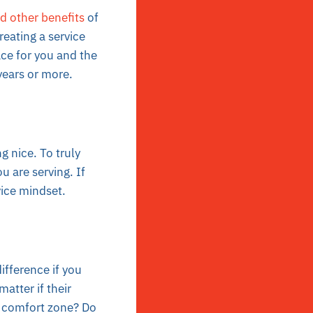
d other benefits
of
reating a service
ace for you and the
years or more.
g nice. To truly
 are serving. If
rvice mindset.
fference if you
atter if their
ur comfort zone? Do