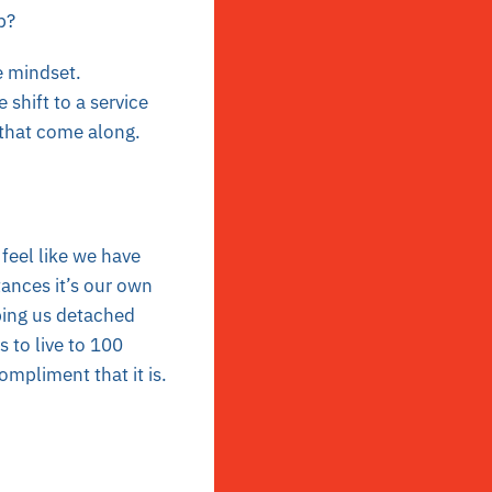
p?
e mindset.
 shift to a service
that come along.
feel like we have
ances it’s our own
ping us detached
 to live to 100
ompliment that it is.