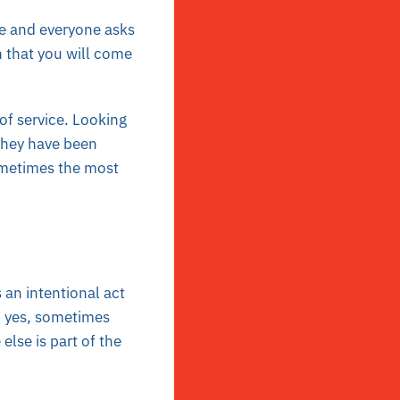
e and everyone asks
 that you will come
of service. Looking
they have been
ometimes the most
 an intentional act
 yes, sometimes
lse is part of the