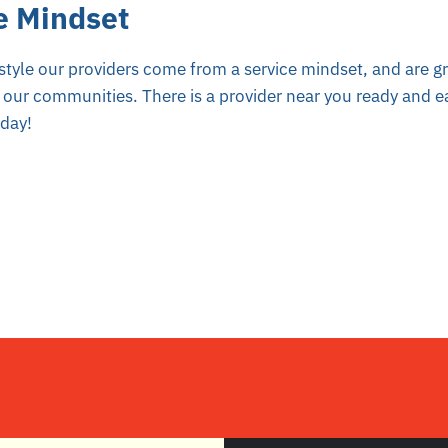
e Mindset
style our providers come from a service mindset, and are gr
 our communities. There is a provider near you ready and ea
oday!