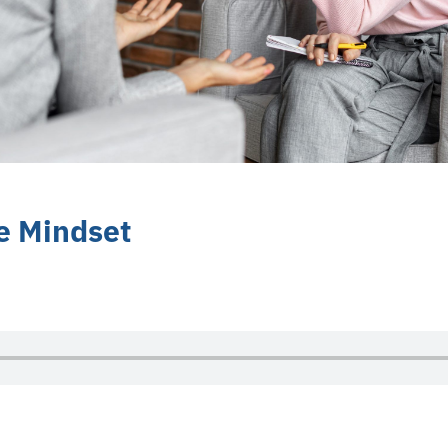
e Mindset