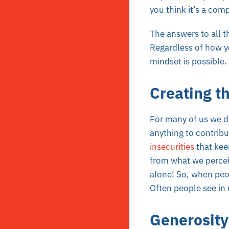
you think it’s a co
The answers to all 
Regardless of how yo
mindset is possible. 
Creating th
For many of us we do
anything to contribu
insecurities
that kee
from what we percei
alone! So, when peop
Often people see in 
Generosity 