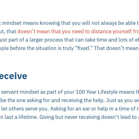
 mindset means knowing that you will not always be able to
t, that
doesn’t mean that you need to distance yourself fr
st part of a larger process that can take time and lots of e
ple before the situation is truly “fixed.” That doesn’t mea
eceive
a servant mindset as part of your 100 Year Lifestyle means t
be the one asking for and receiving the help. Just as you 
et others serve you. Asking for an ear or help in a time of n
n last a lifetime.
Giving but never receiving
doesn’t lead to 