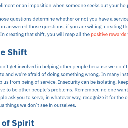
mpliment or an imposition when someone seeks out your hel
those questions determine whether or not you have a servic
u answered those questions, if you are willing, creating the
In creating that shift, you will reap all the
positive rewards
e Shift
n’t get involved in helping other people because we don’t 
te and we’re afraid of doing something wrong. In many inst
p us from being of service. Insecurity can be
isolating
, kee
ve to be other people’s problems. Remember, no one wants
le ask you to serve, in whatever way, recognize it for the c
us things we don’t see in ourselves.
of Spirit