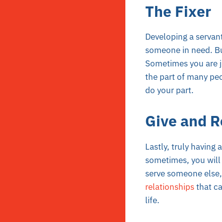
The Fixer
Developing a servant
someone in need. Bu
Sometimes you are ju
the part of many peo
do your part.
Give and R
Lastly, truly having 
sometimes, you will 
serve someone else, l
relationships
that ca
life.