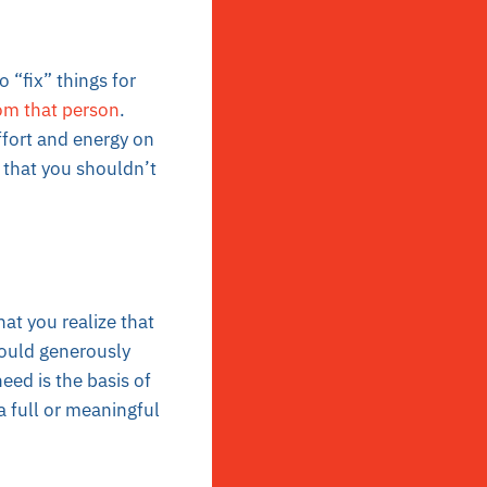
 “fix” things for
om that person
.
ffort and energy on
n that you shouldn’t
hat you realize that
would generously
eed is the basis of
a full or meaningful