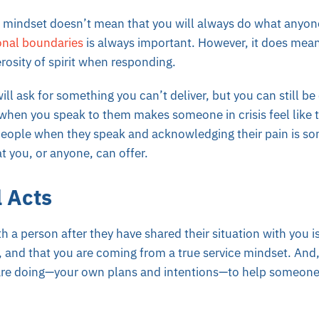
e mindset doesn’t mean that you will always do what anyon
onal boundaries
is always important. However, it does mean
rosity of spirit when responding.
l ask for something you can’t deliver, but you can still be 
when you speak to them makes someone in crisis feel like 
 people when they speak and acknowledging their pain is s
t you, or anyone, can offer.
l Acts
h a person after they have shared their situation with you is
, and that you are coming from a true service mindset.
And,
re doing—your own plans and intentions—to help someone e