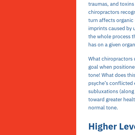
traumas, and toxins 
chiropractors recogn
turn affects organic 
imprints caused by 
the whole process th
has on a given orga
What chiropractors u
goal when positioned
tone! What does this
psyche’s conflicted 
subluxations (along 
toward greater healt
normal tone.
Higher Leve