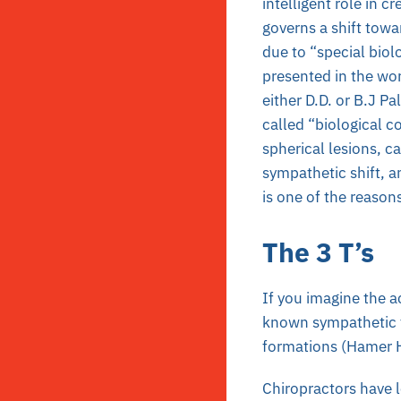
intelligent role in 
governs a shift towa
due to “special biol
presented in the wo
either D.D. or B.J P
called “biological c
spherical lesions, c
sympathetic shift, a
is one of the reason
The 3 T’s
If you imagine the a
known sympathetic f
formations (Hamer He
Chiropractors have 