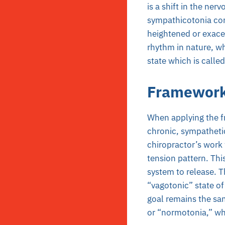
is a shift in the ner
sympathicotonia cor
heightened or exacer
rhythm in nature, w
state which is calle
Framewor
When applying the f
chronic, sympathetic 
chiropractor’s work 
tension pattern. Thi
system to release. Th
“vagotonic” state of 
goal remains the sa
or “normotonia,” wh