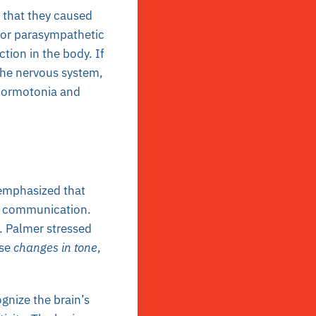
a that they caused
 or parasympathetic
ction in the body. If
 the nervous system,
f normotonia and
 emphasized that
ve communication.
D. Palmer stressed
use
changes in tone
,
nize the brain’s