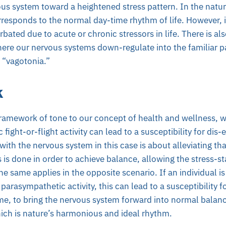
vous system toward a heightened stress pattern. In the natur
responds to the normal day-time rhythm of life. However,
bated due to acute or chronic stressors in life. There is al
here our nervous systems down-regulate into the familiar 
d “vagotonia.”
k
ramework of tone to our concept of health and wellness, w
fight-or-flight activity can lead to a susceptibility for dis-
with the nervous system in this case is about alleviating th
s is done in order to achieve balance, allowing the stress-s
e same applies in the opposite scenario. If an individual is
parasympathetic activity, this can lead to a susceptibility f
me, to bring the nervous system forward into normal balan
ich is nature’s harmonious and ideal rhythm.