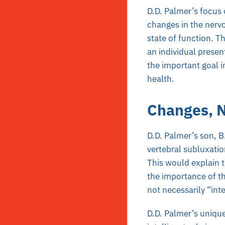
D.D. Palmer’s focus 
changes in the nerv
state of function. Th
an individual presen
the important goal i
health.
Changes, N
D.D. Palmer’s son, B
vertebral subluxati
This would explain t
the importance of t
not necessarily “int
D.D. Palmer’s uniqu