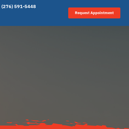
(276) 591-5448
Request Appointment