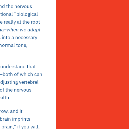
ind the nervous
tional “biological
e really at the root
ma–
when we adapt
 into a necessary
 normal tone,
n understand that
h–both of which can
djusting vertebral
 of the nervous
ealth.
row, and it
brain imprints
rain,” if you will,