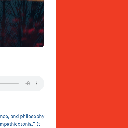
ience, and philosophy
ympathicotonia.” It