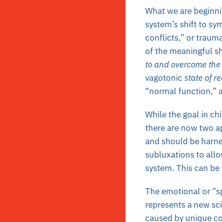
What we are beginnin
system’s shift to sy
conflicts,” or trauma
of the meaningful s
to and overcome the 
vagotonic
state of r
“normal function,” 
While the goal in ch
there are now two a
and should be harnes
subluxations to allo
system. This can be 
The emotional or “sp
represents a new sc
caused by unique con