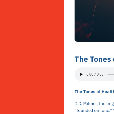
The Tones 
The Tones of Healt
D.D. Palmer, the ori
“founded on tone.” W