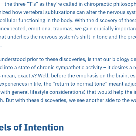
– the three “T’s” as they’re called in chiropractic philosop
ized how vertebral subluxations can alter the nervous syst
cellular functioning in the body. With the discovery of thes
unexpected, emotional traumas, we gain crucially importa
at underlies the nervous system’s shift in tone and the pred
n.
nderstood prior to these discoveries, is that our biology des
 into a state of chronic sympathetic activity – it desires a 
 mean, exactly? Well, before the emphasis on the brain, es
experiences in life, the “return to normal tone” meant adjus
with general lifestyle considerations) that would help the 
h. But with these discoveries, we see another side to the w
ls of Intention