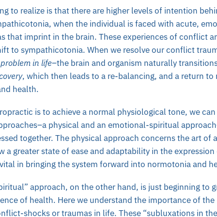
g to realize is that there are higher levels of intention beh
mpathicotonia, when the individual is faced with acute, emo
s that imprint in the brain. These experiences of conflict ar
hift to sympathicotonia. When we resolve our conflict trau
problem in life
–the brain and organism naturally transitions
ecovery
, which then leads to a re-balancing, and a return to
and health.
iropractic is to achieve a normal physiological tone, we ca
pproaches–a physical and an emotional-spiritual approac
sed together. The physical approach concerns the art of a
w a greater state of ease and adaptability in the expression
vital in bringing the system forward into normotonia and h
iritual” approach, on the other hand, is just beginning to g
ience of health. Here we understand the importance of the 
flict-shocks or traumas in life. These “subluxations in the b