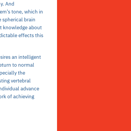
hy. And
em’s tone, which in
e spherical brain
nt knowledge about
ictable effects this
ires an intelligent
return to normal
pecially the
ting vertebral
individual advance
ork of achieving