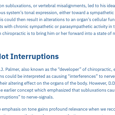
on subluxations, or vertebral misalignments, led to his ide
ous system’s tonal expression, either toward a sympathetic
is could then result in alterations to an organ’s cellular fun
ts with chronic sympathetic or parasympathetic activity in
n chiropractic is to bring him or her forward into a state o
ot Interruptions
.J. Palmer, also known as the “developer” of chiropractic,
ons could be interpreted as causing “interferences” to ner
heir altering effect on the organs of the body. However, D.
he earlier concept which emphasized that subluxations ca
erruptions” to nerve-signals.
e emphasis on tone gains profound relevance when we recog