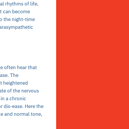
al rhythms of life,
 it can become
so the night-time
parasympathetic
e often hear that
ease. The
at heightened
tate of the nervous
 in a chronic
or dis-ease. Here the
ce and normal tone,