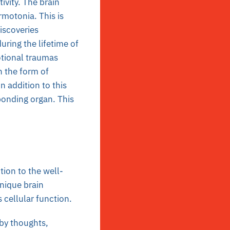
ivity. The brain
rmotonia. This is
iscoveries
ring the lifetime of
otional traumas
n the form of
 addition to this
ponding organ. This
tion to the well-
nique brain
 cellular function.
by thoughts,