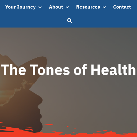
Your Journey
About
Resources
Contact
The Tones of Health