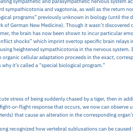
creating sympathetic and parasympathetic nervous system act
rd sympathicotonia and vagotonia, as well as the return no
ogical programs” previously unknown in biology (until the d
rk of German New Medicine). Though it wasn’t discovered du
almer, the brain has now been shown to incur particular em
onflict shocks” which imprint overtop specific brain relays i
ausing heightened sympathicotonia in the nervous system. In
n organic cellular adaptation proceeds in the exact, corres
s why it’s called a “special biological program.”
cute stress of being suddenly chased by a tiger, then in addi
ight-or-flight response that occurs, we now can observe u
rds) that cause an alteration in the corresponding organ’s
long recognized how vertebral subluxations can be caused 