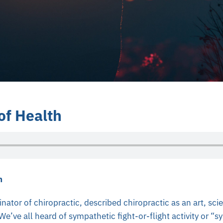
of Health
h
ginator of chiropractic, described chiropractic as an art, sc
e’ve all heard of sympathetic fight-or-flight activity or “s