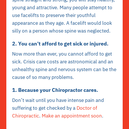
young and attractive. Many people attempt to
use facelifts to preserve their youthful
appearance as they age. A facelift would look
silly on a person whose spine was neglected.
2. You can’t afford to get sick or injured.
Now more than ever, you cannot afford to get
sick. Crisis care costs are astronomical and an
unhealthy spine and nervous system can be the
cause of so many problems.
1. Because your Chiropractor cares.
Don’t wait until you have intense pain and
suffering to get checked by a
Doctor of
Chiropractic
.
Make an appointment soon
.