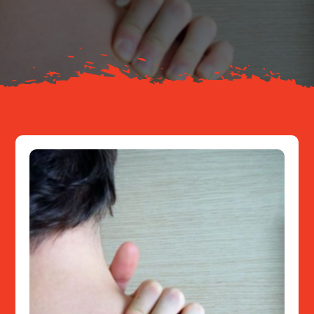
About
Resources
Contact