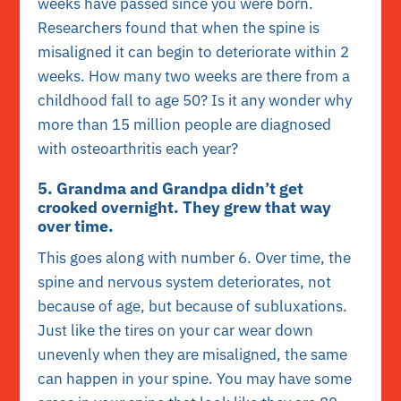
weeks have passed since you were born.
Researchers found that when the spine is
misaligned it can begin to deteriorate within 2
weeks. How many two weeks are there from a
childhood fall to age 50? Is it any wonder why
more than 15 million people are diagnosed
with osteoarthritis each year?
5. Grandma and Grandpa didn’t get
crooked overnight. They grew that way
over time.
This goes along with number 6. Over time, the
spine and nervous system deteriorates, not
because of age, but because of subluxations.
Just like the tires on your car wear down
unevenly when they are misaligned, the same
can happen in your spine. You may have some