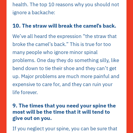
health. The top 10 reasons why you should not
ignore a backache:
10. The straw will break the camel’s back.
We’ve all heard the expression “the straw that
broke the camel’s back.” This is true for too
many people who ignore minor spinal
problems. One day they do something silly, like
bend down to tie their shoe and they can’t get
up. Major problems are much more painful and
expensive to care for, and they can ruin your
life forever.
9. The times that you need your spine the
most will be the time that it will tend to
give out on you.
If you neglect your spine, you can be sure that