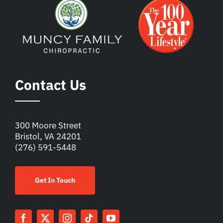
Contact Us
300 Moore Street
Bristol, VA 24201
(276) 591-5448
Get In Touch