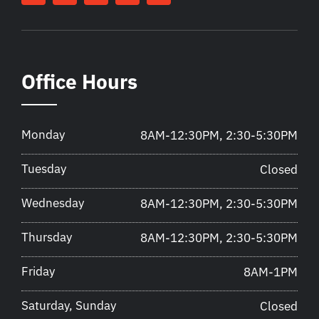
Office Hours
Monday
8AM-12:30PM, 2:30-5:30PM
Tuesday
Closed
Wednesday
8AM-12:30PM, 2:30-5:30PM
Thursday
8AM-12:30PM, 2:30-5:30PM
Friday
8AM-1PM
Saturday, Sunday
Closed