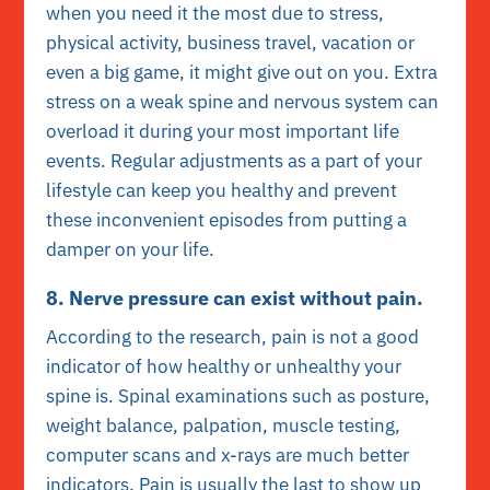
when you need it the most due to stress,
physical activity, business travel, vacation or
even a big game, it might give out on you. Extra
stress on a weak spine and nervous system can
overload it during your most important life
events. Regular adjustments as a part of your
lifestyle can keep you healthy and prevent
these inconvenient episodes from putting a
damper on your life.
8. Nerve pressure can exist without pain.
According to the research, pain is not a good
indicator of how healthy or unhealthy your
spine is. Spinal examinations such as posture,
weight balance, palpation, muscle testing,
computer scans and x-rays are much better
indicators. Pain is usually the last to show up