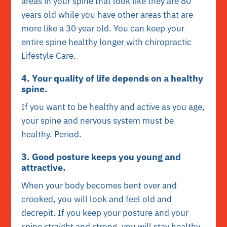
areas in your spine that look like they are 80
years old while you have other areas that are
more like a 30 year old. You can keep your
entire spine healthy longer with chiropractic
Lifestyle Care.
4. Your quality of life depends on a healthy
spine.
If you want to be healthy and active as you age,
your spine and nervous system must be
healthy. Period.
3. Good posture keeps you young and
attractive.
When your body becomes bent over and
crooked, you will look and feel old and
decrepit. If you keep your posture and your
spine straight and strong, you will stay healthy,