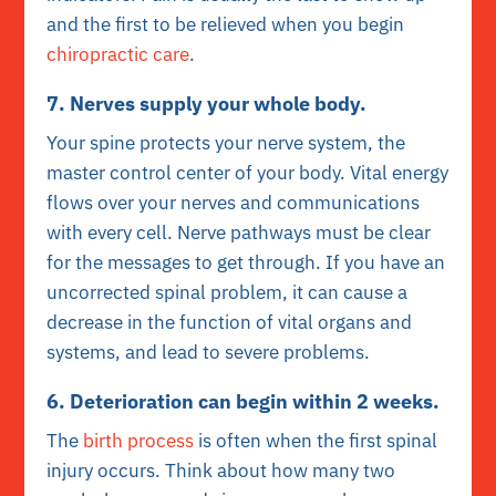
and the first to be relieved when you begin
chiropractic care
.
7. Nerves supply your whole body.
Your spine protects your nerve system, the
master control center of your body. Vital energy
flows over your nerves and communications
with every cell. Nerve pathways must be clear
for the messages to get through. If you have an
uncorrected spinal problem, it can cause a
decrease in the function of vital organs and
systems, and lead to severe problems.
6. Deterioration can begin within 2 weeks.
The
birth process
is often when the first spinal
injury occurs. Think about how many two