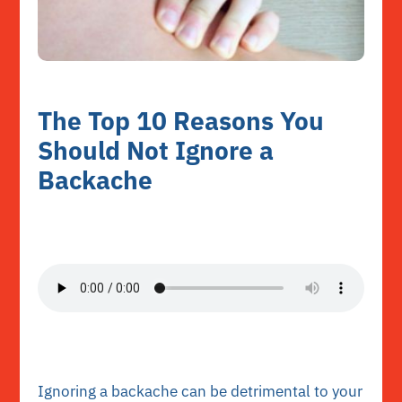
The Top 10 Reasons You
Should Not Ignore a
Backache
Ignoring a backache can be detrimental to your