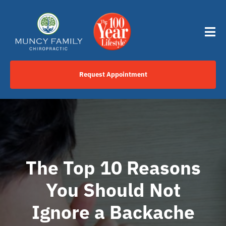
Skip
content
to
content
Tog
Nav
Request Appointment
Home
Click to Call Us Now
Services
The Top 10 Reasons
You Should Not
Your Journey
Ignore a Backache