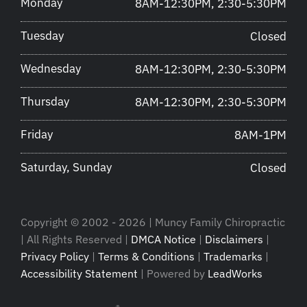
Monday
8AM-12:30PM, 2:30-5:30PM
Tuesday
Closed
Wednesday
8AM-12:30PM, 2:30-5:30PM
Thursday
8AM-12:30PM, 2:30-5:30PM
Friday
8AM-1PM
Saturday, Sunday
Closed
Copyright © 2002 - 2026 | Muncy Family Chiropractic
| All Rights Reserved |
DMCA Notice
|
Disclaimers
|
Privacy Policy
|
Terms & Conditions
|
Trademarks
|
Accessibility Statement
| Powered by
LeadWorks