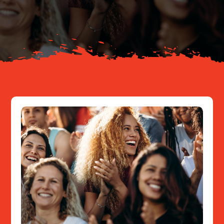
About
Resources
Contact