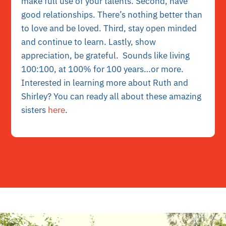
make full use of your talents. Second, have
good relationships. There’s nothing better than
to love and be loved. Third, stay open minded
and continue to learn. Lastly, show
appreciation, be grateful. Sounds like living
100:100, at 100% for 100 years…or more.
Interested in learning more about Ruth and
Shirley?
You can ready all about these amazing
sisters
here
.