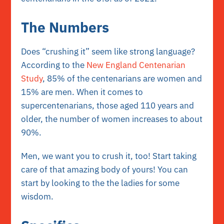
The Numbers
Does “crushing it” seem like strong language?
According to the
New England Centenarian
Study
, 85% of the centenarians are women and
15% are men. When it comes to
supercentenarians, those aged 110 years and
older, the number of women increases to about
90%.
Men, we want you to crush it, too! Start taking
care of that
amazing body
of yours! You can
start by looking to the the ladies for some
wisdom.