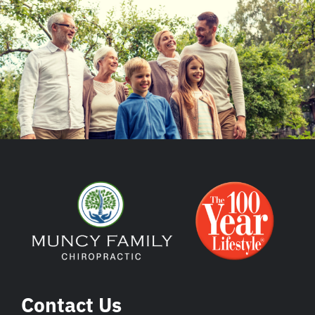
Contact Us