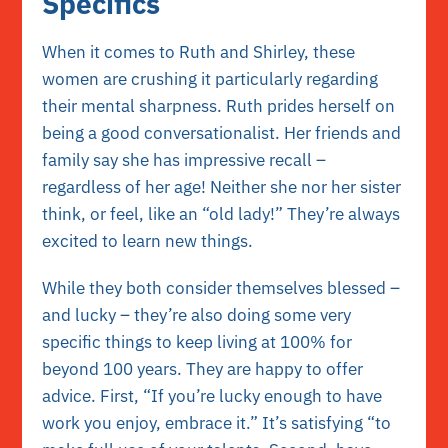
Specifics
When it comes to Ruth and Shirley, these
women are crushing it particularly regarding
their mental sharpness. Ruth prides herself on
being a good conversationalist. Her friends and
family say she has impressive recall –
regardless of her age! Neither she nor her sister
think, or feel, like an “old lady!” They’re always
excited to learn new things.
While they both consider themselves blessed –
and lucky – they’re also doing some very
specific things to keep living at 100% for
beyond 100 years. They are happy to offer
advice. First, “If you’re lucky enough to have
work you enjoy, embrace it.” It’s satisfying “to