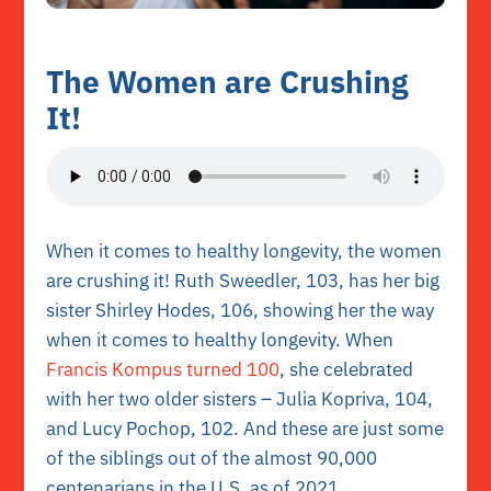
The Women are Crushing
It!
When it comes to healthy longevity, the women
are crushing it! Ruth Sweedler, 103, has her big
sister Shirley Hodes, 106, showing her the way
when it comes to healthy longevity. When
Francis Kompus turned 100
, she celebrated
with her two older sisters – Julia Kopriva, 104,
and Lucy Pochop, 102. And these are just some
of the siblings out of the almost 90,000
centenarians in the U.S. as of 2021.