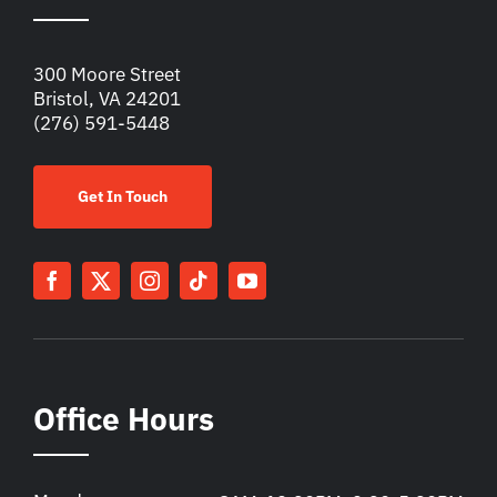
300 Moore Street
Bristol, VA 24201
(276) 591-5448
Get In Touch
Office Hours