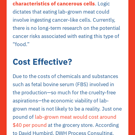
characteristics of cancerous cells
. Logic
dictates that eating lab-grown meat could
involve ingesting cancer-like cells. Currently,
there is no long-term research on the potential
cancer risks associated with eating this type of
“food.”
Cost Effective?
Due to the costs of chemicals and substances
such as fetal bovine serum (FBS) involved in
the production—so much for the cruelty-free
aspirations—the economic viability of lab-
grown meat is not likely to be a reality. Just one
pound of
lab-grown meat would cost around
$40 per pound
at the grocery store. According
to David Humbird, DWH Process Consulting,