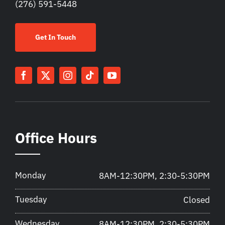
(276) 591-5448
Get In Touch
Office Hours
Monday
8AM-12:30PM, 2:30-5:30PM
Tuesday
Closed
Wednesday
8AM-12:30PM, 2:30-5:30PM