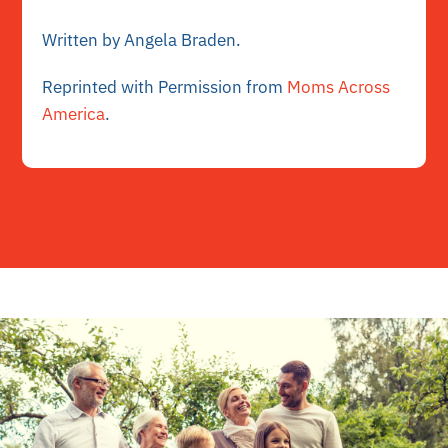
Written by Angela Braden.
Reprinted with Permission from
Moms Across
America
.