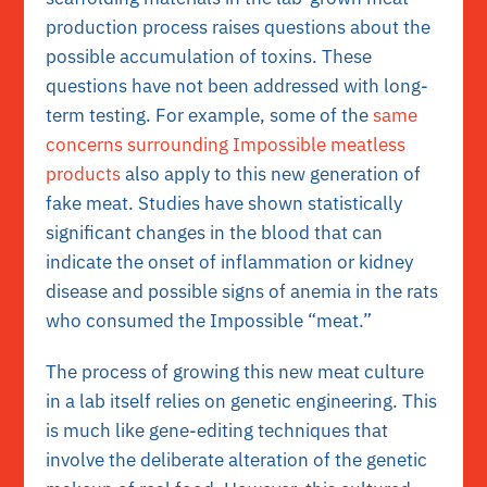
production process raises questions about the
possible accumulation of toxins. These
questions have not been addressed with long-
term testing. For example, some of the
same
concerns surrounding Impossible meatless
products
also apply to this new generation of
fake meat. Studies have shown statistically
significant changes in the blood that can
indicate the onset of inflammation or kidney
disease and possible signs of anemia in the rats
who consumed the Impossible “meat.”
The process of growing this new meat culture
in a lab itself relies on genetic engineering. This
is much like gene-editing techniques that
involve the deliberate alteration of the genetic