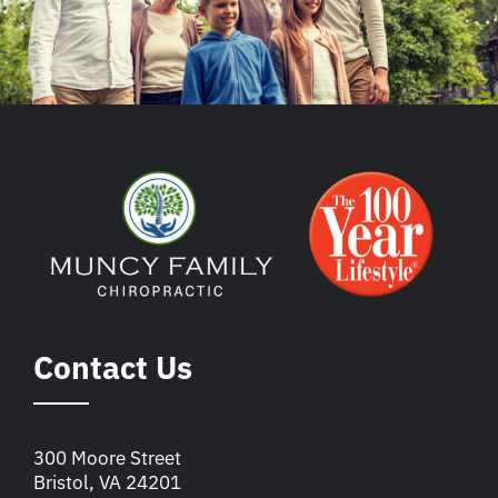
Contact Us
300 Moore Street
Bristol, VA 24201