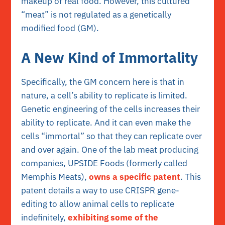
makeup of real food. However, this cultured
“meat” is not regulated as a genetically
modified food (GM).
A New Kind of Immortality
Specifically, the GM concern here is that in
nature, a cell’s ability to replicate is limited.
Genetic engineering of the cells increases their
ability to replicate. And it can even make the
cells “immortal” so that they can replicate over
and over again. One of the lab meat producing
companies, UPSIDE Foods (formerly called
Memphis Meats),
owns a specific patent
. This
patent details a way to use CRISPR gene-
editing to allow animal cells to replicate
indefinitely,
exhibiting some of the