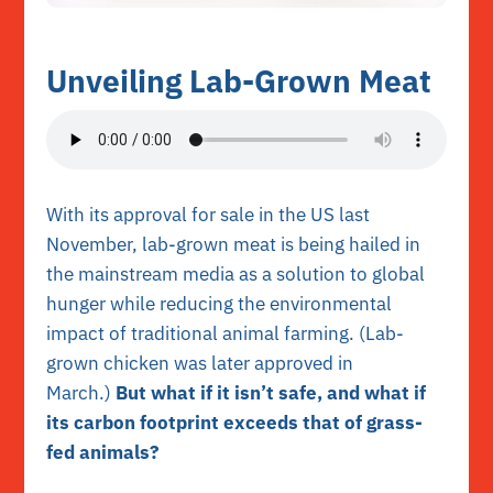
Unveiling Lab-Grown Meat
With its approval for sale in the US last
November, lab-grown meat is being hailed in
the mainstream media as a solution to global
hunger while reducing the environmental
impact of traditional animal farming. (Lab-
grown chicken was later approved in
March.)
But what if it isn’t safe, and what if
its carbon footprint exceeds that of grass-
fed animals?