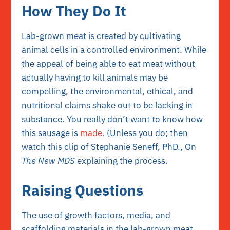
How They Do It
Lab-grown meat is created by cultivating
animal cells in a controlled environment. While
the appeal of being able to eat meat without
actually having to kill animals may be
compelling, the environmental, ethical, and
nutritional claims shake out to be lacking in
substance. You really don’t want to know how
this sausage is
made
. (Unless you do; then
watch this clip of Stephanie Seneff, PhD., On
The New MDS
explaining the process.
Raising Questions
The use of growth factors, media, and
scaffolding materials in the lab-grown meat