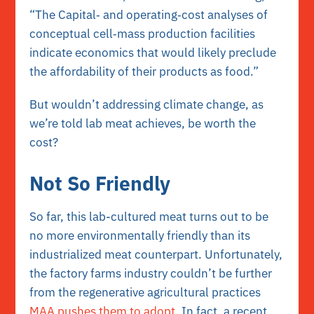
“The Capital‐ and operating‐cost analyses of
conceptual cell‐mass production facilities
indicate economics that would likely preclude
the affordability of their products as food.”
But wouldn’t addressing climate change, as
we’re told lab meat achieves, be worth the
cost?
Not So Friendly
So far, this lab-cultured meat turns out to be
no more environmentally friendly than its
industrialized meat counterpart. Unfortunately,
the factory farms industry couldn’t be further
from the regenerative agricultural practices
MAA pushes them to adopt.
In fact, a recent