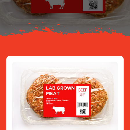
About
Resources
Contact