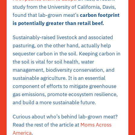
study from the University of California, Davis,
found that lab-grown meat’s
carbon footprint
is potentially greater than retail beef.
Sustainably-raised livestock and associated
pasturing, on the other hand, actually help
sequester carbon in the soil. Keeping carbon in
the soil is vital for soil health, water
management, biodiversity conservation, and
sustainable agriculture. It is an essential
component of efforts to mitigate greenhouse
gas emissions, promote ecosystem resilience,
and build a more sustainable future.
Curious about who’s behind lab-grown meat?
Read the rest of the article at
Moms Across
America
.