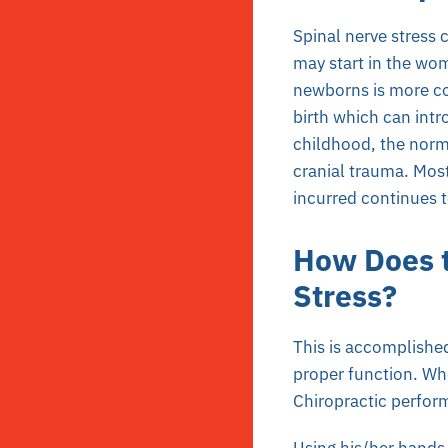
Spinal nerve stress 
may start in the wom
newborns is more co
birth which can intr
childhood, the norm
cranial trauma. Most
incurred continues t
How Does t
Stress?
This is accomplished
proper function. Whe
Chiropractic perform