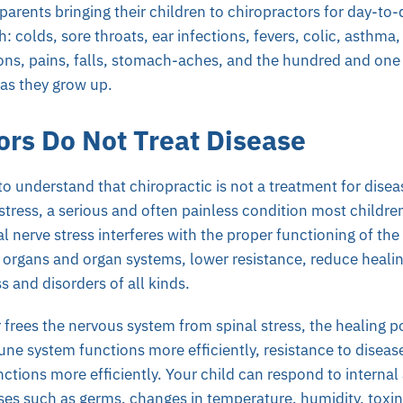
arents bringing their children to chiropractors for day-to
h: colds, sore throats, ear infections, fevers, colic, asthma, t
ons, pains, falls, stomach-aches, and the hundred and one l
 as they grow up.
ors Do Not Treat Disease
o understand that chiropractic is not a treatment for diseas
stress, a serious and often painless condition most childre
nal nerve stress interferes with the proper functioning of th
organs and organ systems, lower resistance, reduce healin
s and disorders of all kinds.
frees the nervous system from spinal stress, the healing p
e system functions more efficiently, resistance to diseas
nctions more efficiently. Your child can respond to internal
es such as germs, changes in temperature, humidity, toxins