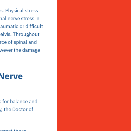
. Physical stress
nal nerve stress in
umatic or difficult
pelvis. Throughout
rce of spinal and
however the damage
 Nerve
s for balance and
, the Doctor of