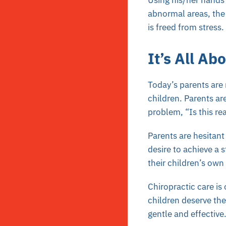
Using his/her hands 
abnormal areas, the 
is freed from stress.
It’s All Ab
Today’s parents are
children. Parents ar
problem, “Is this rea
Parents are hesitant
desire to achieve a 
their children’s own 
Chiropractic care is
children deserve the 
gentle and effective