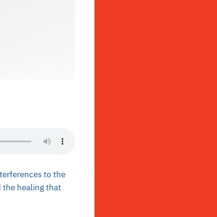
terferences to the
 the healing that