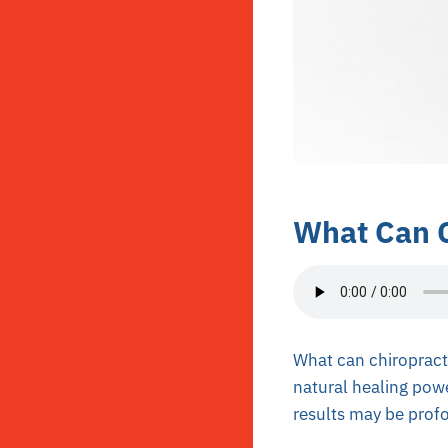
What Can C
What can chiropracti
natural healing pow
results may be prof