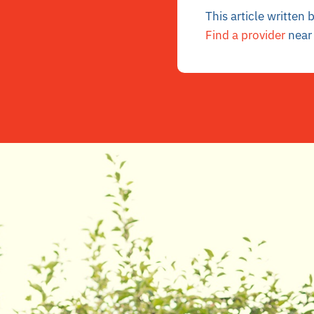
This article written
Find a provider
near 