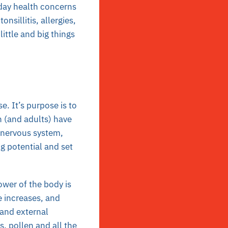
-day health concerns
onsillitis, allergies,
ittle and big things
e. It’s purpose is to
n (and adults) have
e nervous system,
g potential and set
ower of the body is
e increases, and
 and external
, pollen and all the