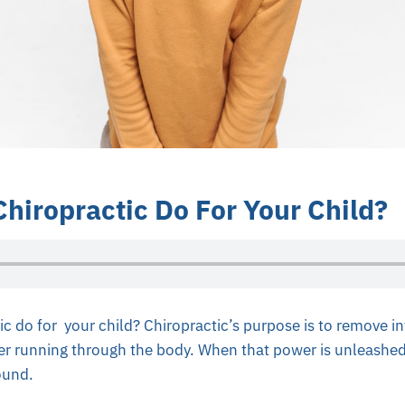
hiropractic Do For Your Child?
c do for your child? Chiropractic’s purpose is to remove in
er running through the body. When that power is unleashed
ound.