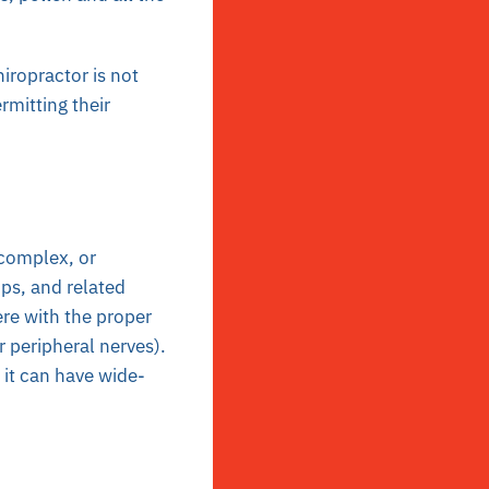
iropractor is not
rmitting their
 complex, or
ips, and related
fere with the proper
r peripheral nerves).
 it can have wide-