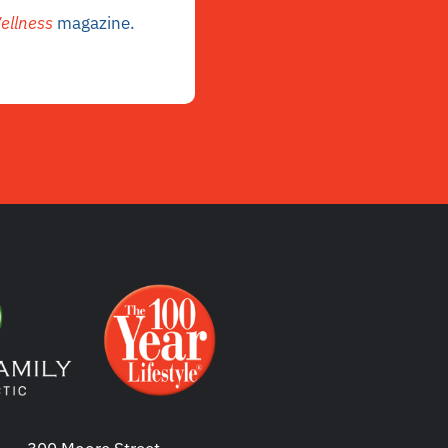
ellness
magazine.