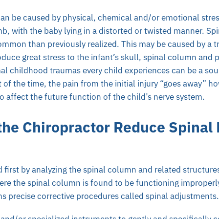
can be caused by physical, chemical and/or emotional stress
b, with the baby lying in a distorted or twisted manner. Spi
mmon than previously realized. This may be caused by a tra
oduce great stress to the infant’s skull, spinal column and 
al childhood traumas every child experiences can be a sou
 of the time, the pain from the initial injury “goes away” 
o affect the future function of the child’s nerve system.
he Chiropractor Reduce Spinal
 first by analyzing the spinal column and related structure
re the spinal column is found to be functioning improperly
s precise corrective procedures called spinal adjustments.