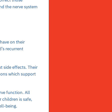
orrect those
and the nerve system
have on their
d’s recurrent
 side effects. Their
tions which support
ve function. All
 children is safe,
ell-being.