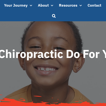
Your Journey
About
Resources
Contact
hiropractic Do For 