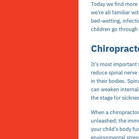
Today we find more p
we’re all familiar wit
bed-wetting, infecti
children go through
Chiropract
It’s most important t
reduce spinal nerve 
in their bodies. Spi
can weaken internal 
the stage for sicknes
When a chiropractor 
unleashed: the immun
your child’s body fu
environmental stress