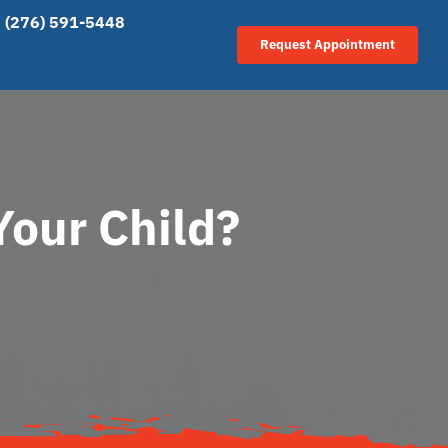
(276) 591-5448
Request Appointment
Your Child?