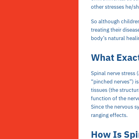
other stresses he/sh
So although children
treating their diseas
body’s natural healin
What Exact
Spinal nerve stress 
“pinched nerves”) is
tissues (the structur
function of the nerv
Since the nervous sy
ranging effects.
How Is Spi