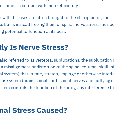
e comes in contact with more efficiently.
 with diseases are often brought to the chiropractor, the ch
es but is instead freeing them of spinal nerve stress, thus pe
g potential to function at its best.
ly Is Nerve Stress?
(also referred to as vertebral subluxations, the subluxation
 a misalignment or distortion of the spinal column, skull, h
al system) that irritate, stretch, impinge or otherwise inter
ous system (brain, spinal cord, spinal nerves and outlying o
stem controls the function of the body, any interference to
nal Stress Caused?