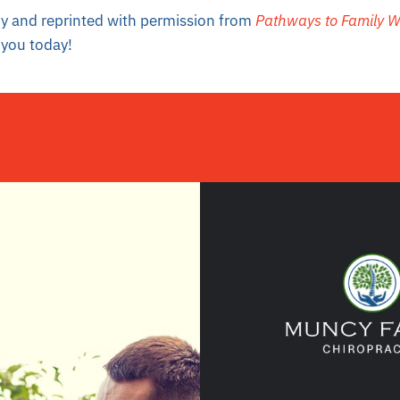
 by and reprinted with permission from
Pathways to Family W
you today!