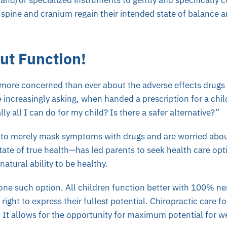
and/or specialized instruments to gently and specifically c
spine and cranium regain their intended state of balance 
out Function!
 more concerned than ever about the adverse effects drugs 
e increasingly asking, when handed a prescription for a chil
lly all I can do for my child? Is there a safer alternative?”
 to merely mask symptoms with drugs and are worried about
state of true health—has led parents to seek health care op
natural ability to be healthy.
 one such option. All children function better with 100% ner
right to express their fullest potential. Chiropractic care for
. It allows for the opportunity for maximum potential for w