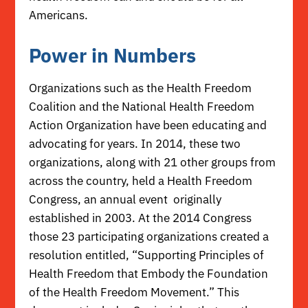
Americans.
Power in Numbers
Organizations such as the
Health Freedom
Coalition
and the
National Health Freedom
Action Organization
have been educating and
advocating for years. In 2014, these two
organizations, along with 21 other groups from
across the country, held a
Health Freedom
Congress
, an annual event originally
established in 2003. At the 2014 Congress
those 23 participating organizations created a
resolution entitled,
“Supporting Principles of
Health Freedom that Embody the Foundation
of the Health Freedom Movement.”
This