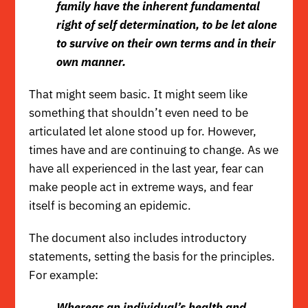
family have the inherent fundamental
right of self determination, to be let alone
to survive on their own terms and in their
own manner.
That might seem basic. It might seem like
something that shouldn’t even need to be
articulated let alone stood up for. However,
times have and are continuing to change. As we
have all experienced in the last year,
fear
can
make people act in extreme ways, and
fear
itself is becoming an epidemic
.
The document also includes introductory
statements, setting the basis for the principles.
For example
:
Whereas an individual’s health and