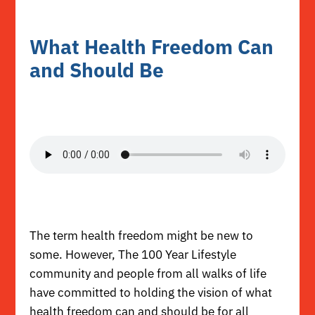
What Health Freedom Can
and Should Be
The term health freedom might be new to
some. However, The 100 Year Lifestyle
community and people from all walks of life
have committed to holding the vision of what
health freedom can and should be for all