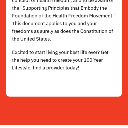
concept of health freedom, and to be aware of
the
“Supporting Principles that Embody the
Foundation of the Health Freedom Movement.”
This document applies to you and your
freedoms as surely as does the Constitution of
the United States.
Excited to start living your best life ever? Get
the help you need to create your 100 Year
Lifestyle,
find a provider
today!