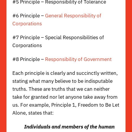
#5 Principle – Responsibility of Tolerance
#6 Principle –
General Responsibility of
Corporations
#7 Principle – Special Responsibilities of
Corporations
#8 Principle –
Responsibility of Government
Each principle is clearly and succinctly written,
stating what many believe to be indisputable
truths. These are truths that we can neither
take for granted nor let anyone take away from
us. For example,
Principle 1, Freedom to Be Let
Alone
, states that:
Individuals and members of the human