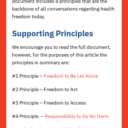
document includes 8 principles that are the
backbone of all conversations regarding health
freedom today.
Supporting Principles
We encourage you to
read the full document,
however, for the purposes of this article the
principles in summary are:
#1 Principle –
Freedom to Be Let Alone
#2 Principle – Freedom to Act
#3 Principle – Freedom to Access
#4 Principle –
Responsibility to Do No Harm