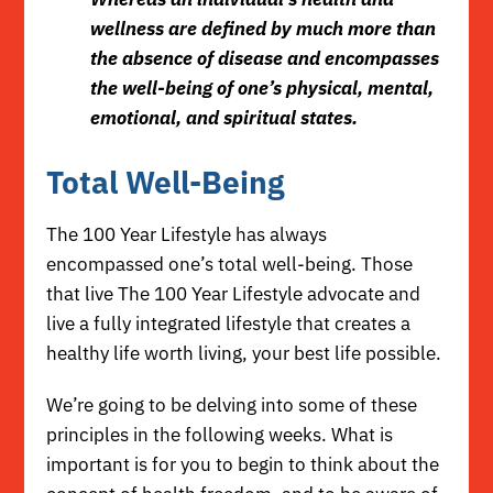
wellness are defined by much more than
the absence of disease and encompasses
the well-being of one’s physical, mental,
emotional, and spiritual states.
Total Well-Being
The 100 Year Lifestyle has always
encompassed one’s total well-being. Those
that live The 100 Year Lifestyle advocate and
live a fully integrated lifestyle that creates a
healthy life worth living,
your best life possible
.
We’re going to be delving into some of these
principles in the following weeks. What is
important is for you to begin to think about the