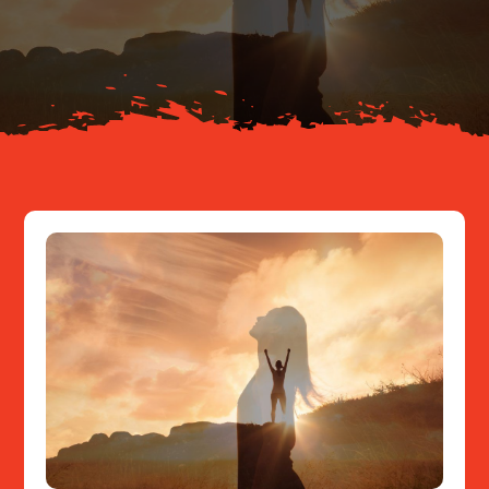
About
Resources
Contact