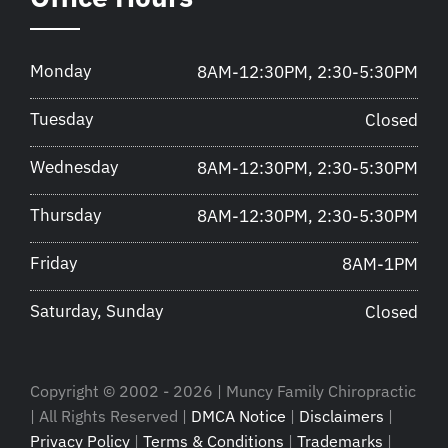
Monday
8AM-12:30PM, 2:30-5:30PM
Tuesday
Closed
Wednesday
8AM-12:30PM, 2:30-5:30PM
Thursday
8AM-12:30PM, 2:30-5:30PM
Friday
8AM-1PM
Saturday, Sunday
Closed
Copyright © 2002 - 2026 | Muncy Family Chiropractic
| All Rights Reserved |
DMCA Notice
|
Disclaimers
|
Privacy Policy
|
Terms & Conditions
|
Trademarks
|