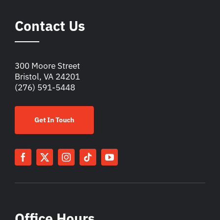
Contact Us
300 Moore Street
Bristol, VA 24201
(276) 591-5448
Get In Touch
Office Hours