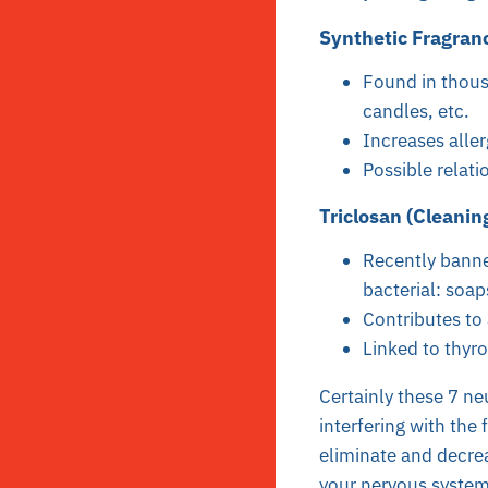
Synthetic Fragranc
Found in thous
candles, etc.
Increases alle
Possible relat
Triclosan (Cleanin
Recently banne
bacterial: soap
Contributes to a
Linked to thyro
Certainly these 7 ne
interfering with the
eliminate and decre
your nervous system 