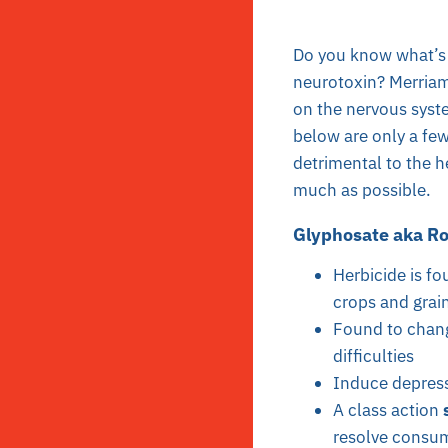
Do you know what’s 
neurotoxin? Merriam
on the nervous syste
below are only a few
detrimental to the h
much as possible.
Glyphosate aka Ro
Herbicide is fo
crops and grai
Found to chang
difficulties
Induce depres
A class action
resolve consum