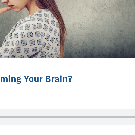
ming Your Brain?