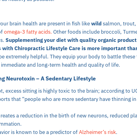
our brain health are present in fish like
wild
salmon, trout,
of
omega-3 fatty acids.
Other foods include broccoli, Turmer
s.
Supplementing your diet with quality organic product
 with Chiropractic Lifestyle Care is more important tha
e extremely helpful. They equip your body to battle these 
r immediate and long-term health and quality of life.
ng Neurotoxin – A Sedentary Lifestyle
, excess sitting is highly toxic to the brain; according to 
ports that “people who are more sedentary have thinning in 
creates a reduction in the birth of new neurons, reduced pla
ammation.
vior is known to be a predictor of
Alzheimer’s risk
.