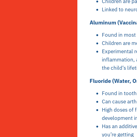
Children are pa
Linked to neur
Aluminum (Vaccina
Found in most 
Children are mo
Experimental re
inflammation, 
the child’s life
Fluoride (Water, O
Found in tooth
Can cause arth
High doses of 
development in
Has an additive
you’re getting