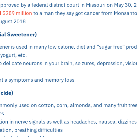
proved by a federal district court in Missouri on
May 30, 
 $289 million
to a man they say got cancer from Monsant
August 2018
ial Sweetener)
tener is used in many low calorie, diet and “sugar free” pro
yogurt, etc.
o delicate neurons in your brain, seizures, depression, vis
tia symptoms and memory loss
icide)
ommonly used on cotton, corn, almonds, and many fruit tree
es
on in nerve signals as well as headaches, nausea, dizzines
ation, breathing difficulties