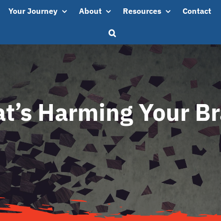
Your Journey
About
Resources
Contact
t’s Harming Your Br