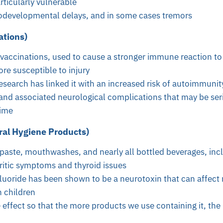
rticularly vulnerable
odevelopmental delays, and in some cases tremors
tions)
vaccinations, used to cause a stronger immune reaction to
re susceptible to injury
search has linked it with an increased risk of autoimmunit
and associated neurological complications that may be seri
time
ral Hygiene Products)
paste, mouthwashes, and nearly all bottled beverages, inc
ritic symptoms and thyroid issues
fluoride has been shown to be a neurotoxin that can affect
 children
 effect so that the more products we use containing it, th