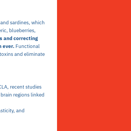
 and sardines, which
ic, blueberries,
s and correcting
n ever.
Functional
toxins and eliminate
UCLA, recent studies
brain regions linked
sticity, and