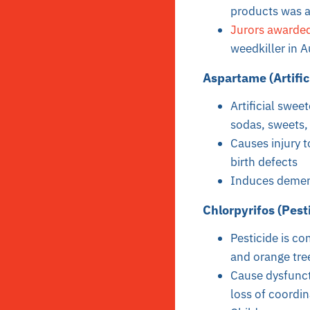
products was ap
Jurors awarded
weedkiller in 
Aspartame (Artific
Artificial swee
sodas, sweets, 
Causes injury t
birth defects
Induces demen
Chlorpyrifos (Pest
Pesticide is c
and orange tre
Cause dysfuncti
loss of coordin