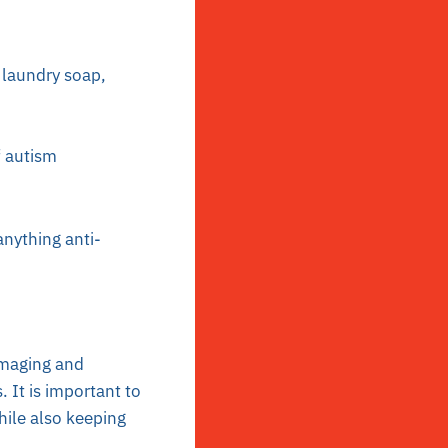
 laundry soap,
f autism
nything anti-
maging and
 It is important to
ile also keeping