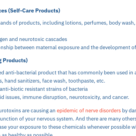
es (Self-Care Products)
ands of products, including lotions, perfumes, body wash,
rgen and neurotoxic cascades
ionship between maternal exposure and the development o
g Products)
d anti-bacterial product that has commonly been used in a
s, hand sanitizers, face wash, toothpaste, etc.
nti-biotic resistant strains of bacteria
id issues, immune disruption, neurotoxicity, and cancer.
urotoxins are causing an
epidemic of nerve disorders
by da
 function of your nervous system. And there are many others.
ase your exposure to these chemicals whenever possible wh
as healthy as possible.