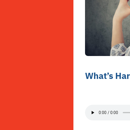
What’s Har