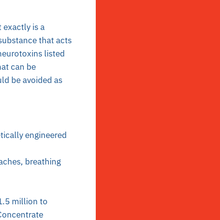
exactly is a
substance that acts
neurotoxins listed
hat can be
uld be avoided as
tically engineered
daches, breathing
.5 million to
oncentrate