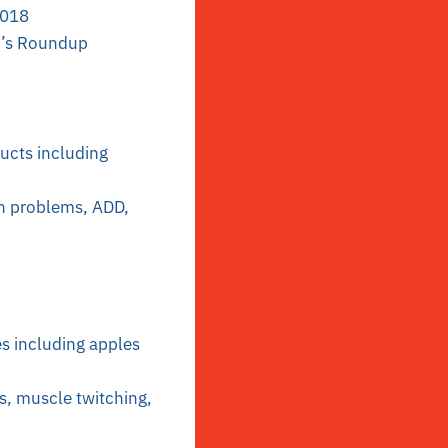
2018
o’s Roundup
ducts including
ion problems, ADD,
s including apples
s, muscle twitching,