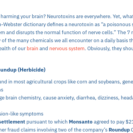
harming your brain? Neurotoxins are everywhere. Yet, what 
-Webster dictionary defines a neurotoxin as “a poisonous 
m and disrupts the normal function of nerve cells.” The 7 
 of the many chemicals we all encounter on a daily basis t
ealth of our
brain
and
nervous system
. Obviously, they sho
undup (Herbicide)
und in most agricultural crops like corn and soybeans, gene
ns
e brain chemistry, cause anxiety, diarrhea, dizziness, hea
sion-like symptoms
settlement
pursuant to which
Monsanto
agreed to pay $21
er fraud claims involving two of the company’s
Roundup
C