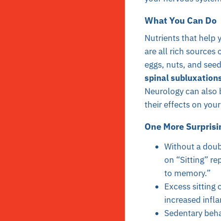
What You Can Do
Nutrients that help y
are all rich sources 
eggs, nuts, and seed
spinal subluxations
Neurology can also b
their effects on you
One More Surprisi
Without a doubt
on “Sitting” re
to memory.”
Excess sitting 
increased infl
Sedentary beha