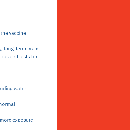
 the vaccine
y, long-term brain
ous and lasts for
luding water
 normal
e more exposure