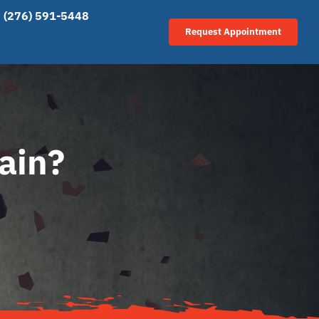
(276) 591-5448
Request Appointment
ain?