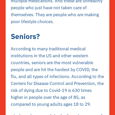
multiple medications. And these are unhealthy
people who just have not taken care of
themselves. They are people who are making
poor lifestyle choices.
Seniors?
According to many traditional medical
institutions in the US and other western
countries, seniors are the most vulnerable
people and are hit the hardest by COVID, the
flu, and all types of infections.
According to the
Centers for Disease Control and Prevention, the
risk of dying due to Covid-19 is
630 times
higher
in people over the age of 85, as
compared to young adults ages 18 to 29.