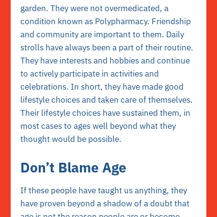
garden. They were not overmedicated, a
condition known as Polypharmacy. Friendship
and community are important to them. Daily
strolls have always been a part of their routine.
They have interests and hobbies and continue
to actively participate in activities and
celebrations. In short, they have made good
lifestyle choices and taken care of themselves.
Their lifestyle choices have sustained them, in
most cases to ages well beyond what they
thought would be possible.
Don’t Blame Age
If these people have taught us anything, they
have proven beyond a shadow of a doubt that
age is not the reason people are or become