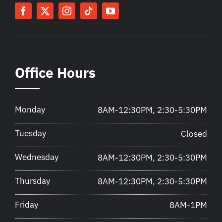
Office Hours
Monday
8AM-12:30PM, 2:30-5:30PM
Tuesday
Closed
Wednesday
8AM-12:30PM, 2:30-5:30PM
Thursday
8AM-12:30PM, 2:30-5:30PM
Friday
8AM-1PM