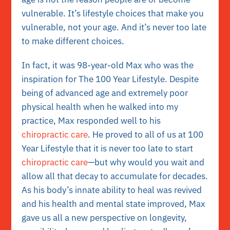
vulnerable. It’s lifestyle choices that make you
vulnerable, not your age. And it’s never too late
to make different choices.
In fact, it was 98-year-old
Max
who was the
inspiration for The 100 Year Lifestyle. Despite
being of advanced age and extremely poor
physical health when he walked into my
practice, Max responded well to his
chiropractic care
. He proved to all of us at 100
Year Lifestyle that it is never too late to start
chiropractic care
—but why would you wait and
allow all that decay to accumulate for decades.
As his body’s innate ability to heal was revived
and his health and mental state improved, Max
gave us all a new perspective on longevity,