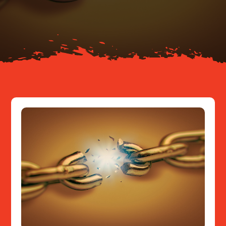
About
Resources
Contact