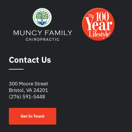
Contact Us
300 Moore Street
Bristol, VA 24201
(276) 591-5448
Get In Touch