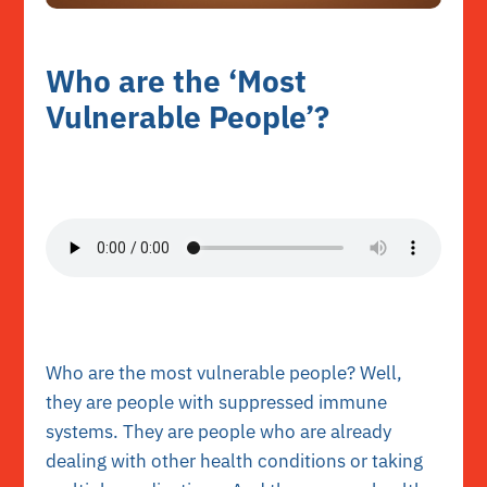
Who are the ‘Most
Vulnerable People’?
Who are the most vulnerable people? Well,
they are people with suppressed immune
systems. They are people who are already
dealing with other health conditions or taking