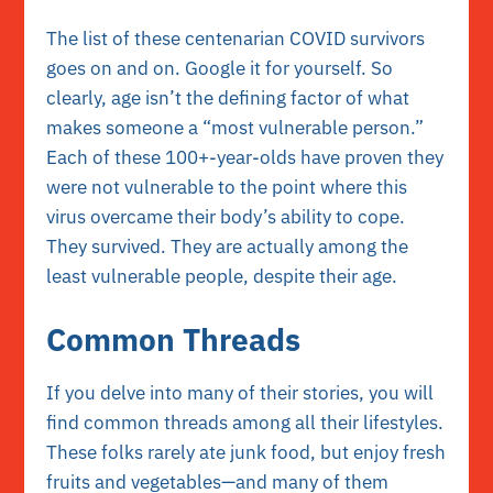
The list of these centenarian COVID survivors
goes on and on. Google it for yourself. So
clearly, age isn’t the defining factor of what
makes someone a “most vulnerable person.”
Each of these 100+-year-olds have proven they
were not vulnerable to the point where this
virus overcame their body’s ability to cope.
They survived. They are actually among the
least vulnerable people, despite their age.
Common Threads
If you delve into many of their stories, you will
find common threads among all their lifestyles.
These folks rarely ate junk food, but enjoy fresh
fruits and vegetables—and many of them