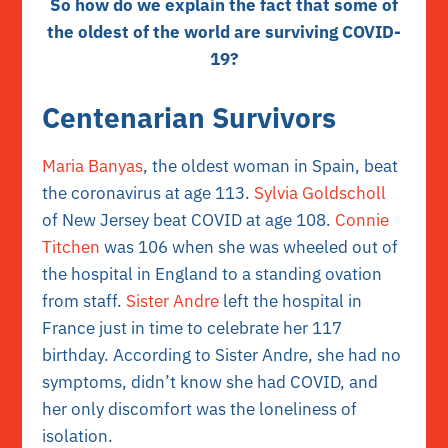
So how do we explain the fact that some of
the oldest of the world are surviving COVID-
19?
Centenarian Survivors
Maria Banyas
, the oldest woman in Spain, beat
the coronavirus at age 113.
Sylvia Goldscholl
of New Jersey beat COVID at age 108.
Connie
Titchen
was 106 when she was wheeled out of
the hospital in England to a standing ovation
from staff.
Sister Andre
left the hospital in
France just in time to celebrate her 117
birthday. According to Sister Andre, she had no
symptoms, didn’t know she had COVID, and
her only discomfort was the loneliness of
isolation.