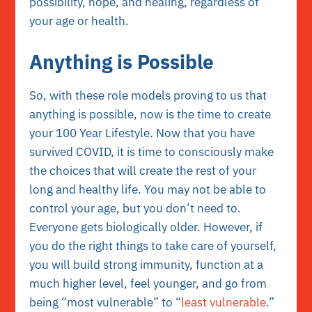
possibility, hope, and healing, regardless of
your age or health.
Anything is Possible
So, with these role models proving to us that
anything is possible, now is the time to create
your 100 Year Lifestyle. Now that you have
survived COVID, it is time to consciously make
the choices that will create the rest of your
long and healthy life. You may not be able to
control your age, but you don’t need to.
Everyone gets biologically older. However, if
you do the right things to take care of yourself,
you will build strong immunity, function at a
much higher level, feel younger, and go from
being “most vulnerable” to “
least vulnerable
.”