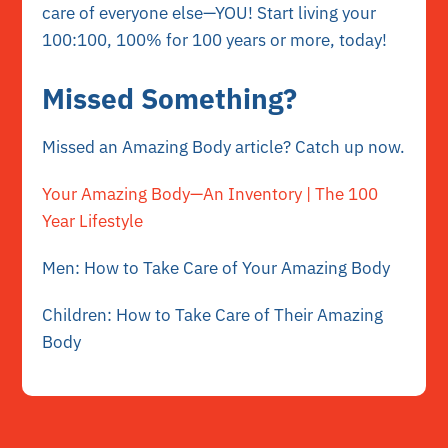
care of everyone else—YOU! Start living your
100:100, 100% for 100 years or more, today!
Missed Something?
Missed an Amazing Body article? Catch up now.
Your Amazing Body—An Inventory | The 100
Year Lifestyle
Men: How to Take Care of Your Amazing Body
Children: How to Take Care of Their Amazing
Body