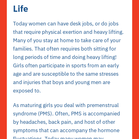
Life
Today women can have desk jobs, or do jobs
that require physical exertion and heavy lifting.
Many of you stay at home to take care of your
families. That often requires both sitting for
long periods of time and doing heavy lifting!
Girls often participate in sports from an early
age and are susceptible to the same stresses
and injuries that boys and young men are
exposed to.
As maturing girls you deal with premenstrual
syndrome (PMS). Often, PMS is accompanied
by headaches, back pain, and host of other
symptoms that can accompany the hormone
fluctuations. Today many women may