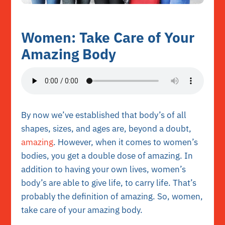
Women: Take Care of Your
Amazing Body
By now we’ve established that body’s of all
shapes, sizes, and ages are, beyond a doubt,
amazing
. However, when it comes to women’s
bodies, you get a double dose of amazing. In
addition to having your own lives,
women’s
body’s are able to give life
, to carry life. That’s
probably the definition of amazing. So, women,
take care of your amazing body.