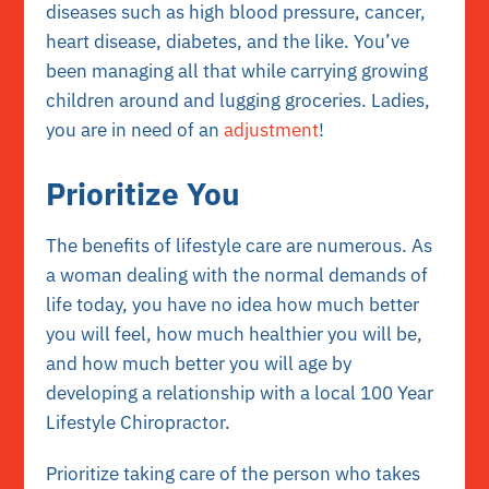
diseases such as high blood pressure, cancer,
heart disease, diabetes, and the like. You’ve
been managing all that while carrying growing
children around and lugging groceries. Ladies,
you are in need of an
adjustment
!
Prioritize You
The benefits of lifestyle care are numerous. As
a woman dealing with the normal demands of
life today, you have no idea how much better
you will feel, how much healthier you will be,
and how much better you will age by
developing a relationship with a local
100 Year
Lifestyle Chiropractor
.
Prioritize taking care of the person who takes