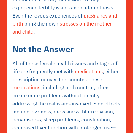
experience fertility issues and endometriosis.
Even the joyous experiences of
pregnancy and
birth
bring their own
stresses on the mother
and child
.
Not the Answer
All of these female health issues and stages of
life are frequently met with
medications
, either
prescription or over-the-counter. These
medications
, including birth control, often
create more problems without directly
addressing the real issues involved. Side effects
include dizziness, drowsiness, blurred vision,
nervousness, sleep problems, constipation,
decreased liver function with prolonged use—