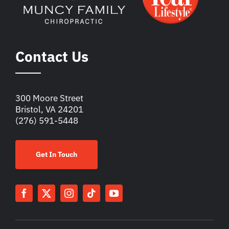
Contact Us
300 Moore Street
Bristol, VA 24201
(276) 591-5448
Get In Touch