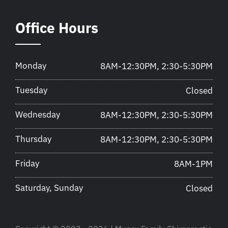
Office Hours
Monday
8AM-12:30PM, 2:30-5:30PM
Tuesday
Closed
Wednesday
8AM-12:30PM, 2:30-5:30PM
Thursday
8AM-12:30PM, 2:30-5:30PM
Friday
8AM-1PM
Saturday, Sunday
Closed