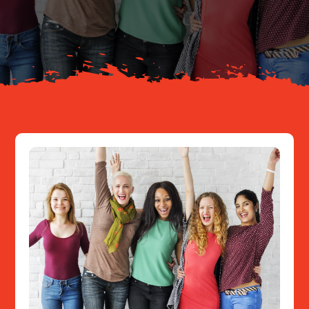
About
Resources
Contact