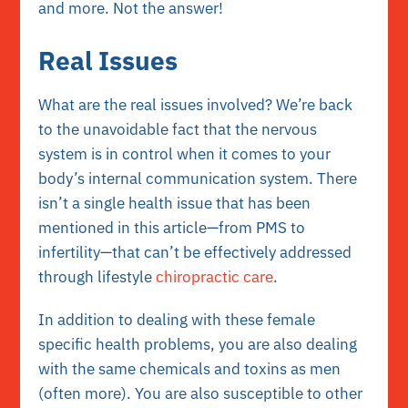
and more. Not the answer!
Real Issues
What are the real issues involved? We’re back
to the unavoidable fact that the nervous
system is in control when it comes to your
body’s internal communication system. There
isn’t a single health issue that has been
mentioned in this article—from PMS to
infertility—that can’t be effectively addressed
through lifestyle
chiropractic care
.
In addition to dealing with these female
specific health problems, you are also dealing
with the same chemicals and toxins as men
(often more). You are also susceptible to other