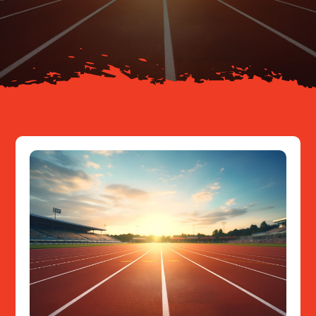
About
Resources
Contact