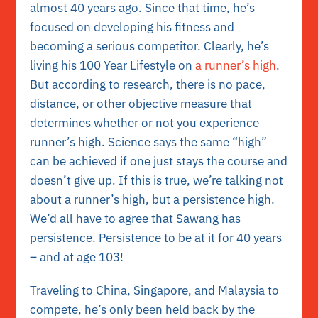
almost 40 years ago. Since that time, he’s
focused on developing his fitness and
becoming a serious competitor. Clearly, he’s
living his 100 Year Lifestyle on
a runner’s high
.
But according to research, there is no pace,
distance, or other objective measure that
determines whether or not you experience
runner’s high. Science says the same “high”
can be achieved if one just stays the course and
doesn’t give up. If this is true, we’re talking not
about a runner’s high, but a persistence high.
We’d all have to agree that Sawang has
persistence. Persistence to be at it for 40 years
– and at age 103!
Traveling to China, Singapore, and Malaysia to
compete, he’s only been held back by the