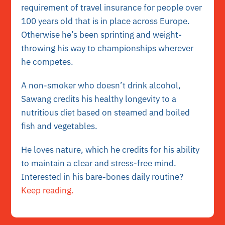
requirement of travel insurance for people over
100 years old that is in place across Europe.
Otherwise he’s been sprinting and weight-
throwing his way to championships wherever
he competes.
A non-smoker who doesn’t drink alcohol,
Sawang credits his healthy longevity to a
nutritious diet based on steamed and boiled
fish and vegetables.
He loves nature, which he credits for his ability
to maintain a clear and stress-free mind.
Interested in his bare-bones daily routine?
Keep reading.