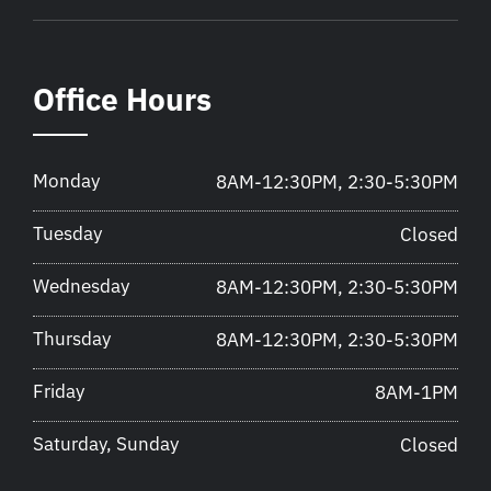
Office Hours
Monday
8AM-12:30PM, 2:30-5:30PM
Tuesday
Closed
Wednesday
8AM-12:30PM, 2:30-5:30PM
Thursday
8AM-12:30PM, 2:30-5:30PM
Friday
8AM-1PM
Saturday, Sunday
Closed