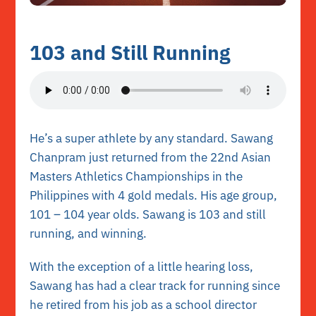
103 and Still Running
He’s a super athlete by any standard. Sawang
Chanpram just returned from the 22nd Asian
Masters Athletics Championships in the
Philippines with 4 gold medals. His age group,
101 – 104 year olds. Sawang is 103 and still
running, and winning.
With the exception of a little hearing loss,
Sawang has had a clear track for running since
he retired from his job as a school director