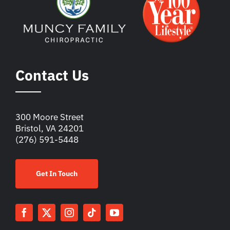
Contact Us
300 Moore Street
Bristol, VA 24201
(276) 591-5448
Get In Touch