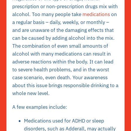
prescription or non-prescription drugs mix with
alcohol. Too many people take
medications
on
a regular basis – daily, weekly, or monthly –
and are unaware of the damaging effects that
can be caused by adding alcohol into the mix.
The combination of even small amounts of
alcohol with many medications can result in
adverse reactions within the body. It can lead
to severe health problems, and in the worst
case scenario, even death. Your awareness
about this issue brings responsible drinking to a
whole new level.
A few examples include:
Medications used for ADHD or sleep
disorders, such as Adderall, may actually