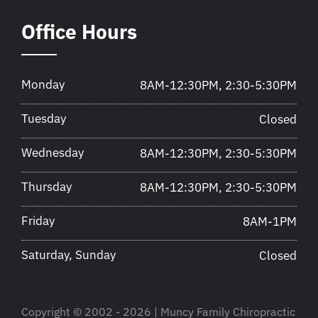
Office Hours
Monday
8AM-12:30PM, 2:30-5:30PM
Tuesday
Closed
Wednesday
8AM-12:30PM, 2:30-5:30PM
Thursday
8AM-12:30PM, 2:30-5:30PM
Friday
8AM-1PM
Saturday, Sunday
Closed
Copyright © 2002 - 2026 | Muncy Family Chiropractic