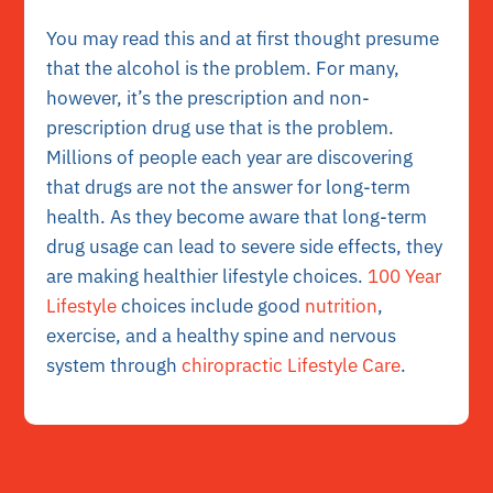
You may read this and at first thought presume
that the alcohol is the problem. For many,
however, it’s the prescription and non-
prescription drug use that is the problem.
Millions of people each year are discovering
that drugs are not the answer for long-term
health. As they become aware that long-term
drug usage can lead to severe side effects, they
are making healthier lifestyle choices.
100 Year
Lifestyle
choices include good
nutrition
,
exercise, and a healthy spine and nervous
system through
chiropractic Lifestyle Care
.