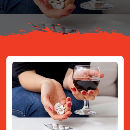
About
Resources
Contact