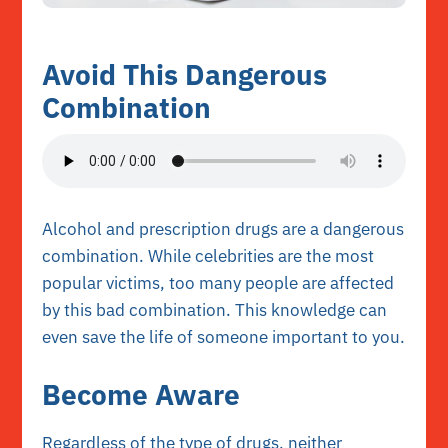
Avoid This Dangerous
Combination
Alcohol and prescription drugs are a dangerous
combination. While celebrities are the most
popular victims, too many people are affected
by this bad combination. This knowledge can
even save the life of someone important to you.
Become Aware
Regardless of the type of drugs, neither