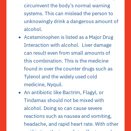
circumvent the body’s normal warning
systems. This can mislead the person to
unknowingly drink a dangerous amount of
alcohol.
Acetaminophen is listed as a Major Drug
Interaction with alcohol. Liver damage
can result even from small amounts of
this combination. This is the medicine
found in over the counter drugs such as
Tylenol and the widely used cold
medicine, Nyquil.
An antibiotic like Bactrim, Flagyl, or
Tindamax should not be mixed with
alcohol. Doing so can cause severe
reactions such as nausea and vomiting,
headache, and rapid heart rate. With other