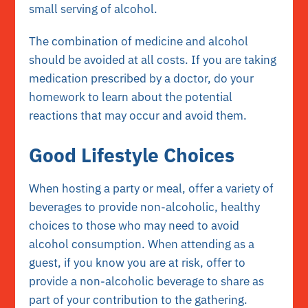
small serving of alcohol.
The combination of medicine and alcohol
should be avoided at all costs. If you are taking
medication prescribed by a doctor, do your
homework to learn about the potential
reactions that may occur and avoid them.
Good Lifestyle Choices
When hosting a party or meal, offer a variety of
beverages to provide non-alcoholic, healthy
choices to those who may need to avoid
alcohol consumption. When attending as a
guest, if you know you are at risk, offer to
provide a non-alcoholic beverage to share as
part of your contribution to the gathering.