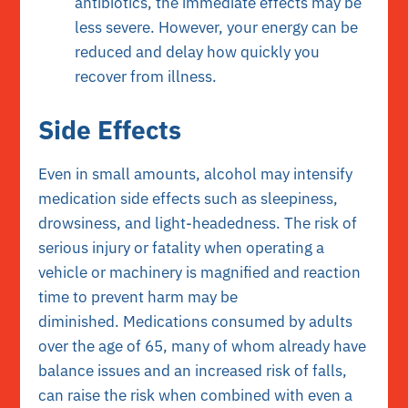
antibiotics, the immediate effects may be
less severe. However, your energy can be
reduced and delay how quickly you
recover from illness.
Side Effects
Even in small amounts, alcohol may intensify
medication side effects such as sleepiness,
drowsiness, and light-headedness. The risk of
serious injury or fatality when operating a
vehicle or machinery is magnified and reaction
time to prevent harm may be
diminished. Medications consumed by adults
over the age of 65, many of whom already have
balance issues and an increased risk of falls,
can raise the risk when combined with even a