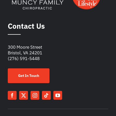
Contact Us
300 Moore Street
Bristol, VA 24201
(276) 591-5448
Get In Touch