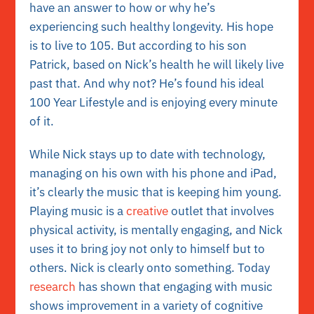
have an answer to how or why he’s
experiencing such healthy longevity. His hope
is to live to 105. But according to his son
Patrick, based on Nick’s health he will likely live
past that. And why not? He’s found his ideal
100 Year Lifestyle and is enjoying every minute
of it.
While Nick stays up to date with technology,
managing on his own with his phone and iPad,
it’s clearly the music that is keeping him young.
Playing music is a
creative
outlet that involves
physical activity, is mentally engaging, and Nick
uses it to bring joy not only to himself but to
others. Nick is clearly onto something. Today
research
has shown that engaging with music
shows improvement in a variety of cognitive