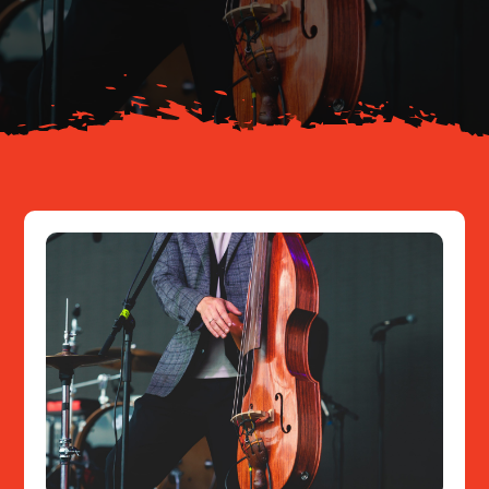
About
Resources
Contact