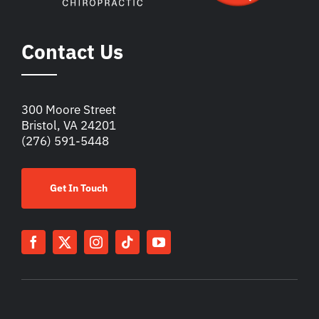
Contact Us
300 Moore Street
Bristol, VA 24201
(276) 591-5448
Get In Touch