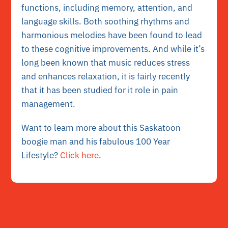
functions, including memory, attention, and
language skills. Both soothing rhythms and
harmonious melodies have been found to lead
to these cognitive improvements. And while it’s
long been known that music reduces stress
and enhances relaxation, it is fairly recently
that it has been studied for it role in pain
management.
Want to learn more about this Saskatoon
boogie man and his fabulous 100 Year
Lifestyle?
Click here
.