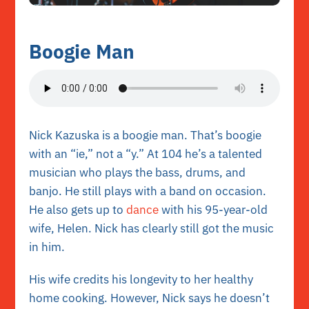
Boogie Man
Nick Kazuska is a boogie man. That’s boogie
with an “ie,” not a “y.” At 104 he’s a talented
musician who plays the bass, drums, and
banjo. He still plays with a band on occasion.
He also gets up to
dance
with his 95-year-old
wife, Helen. Nick has clearly still got the music
in him.
His wife credits his longevity to her healthy
home cooking. However, Nick says he doesn’t