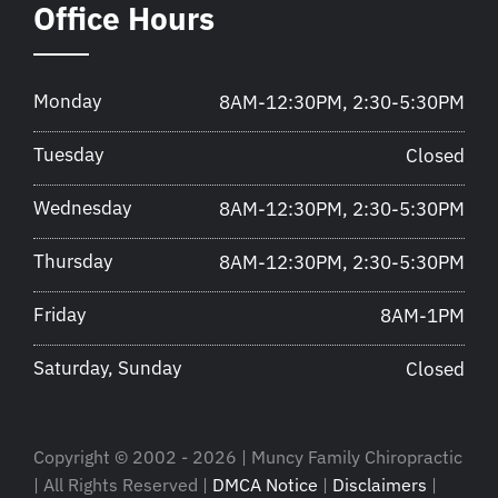
Office Hours
Monday
8AM-12:30PM, 2:30-5:30PM
Tuesday
Closed
Wednesday
8AM-12:30PM, 2:30-5:30PM
Thursday
8AM-12:30PM, 2:30-5:30PM
Friday
8AM-1PM
Saturday, Sunday
Closed
Copyright © 2002 - 2026 | Muncy Family Chiropractic
| All Rights Reserved |
DMCA Notice
|
Disclaimers
|